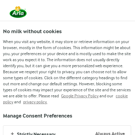
From 1 June, DMK Group and Arla Foods have
merged.
Read the press release
No milk without cookies
When you visit any website, it may store or retrieve information on your
browser, mostly in the form of cookies. This information might be about
you, your preferences or your device and is mostly used to make the site
work as you expect it to. The information does not usually directly
identify you, but it can give you a more personalized web experience.
Because we respect your right to privacy, you can choose not to allow
some types of cookies. Click on the different category headings to find
out more and change our default settings. However, blocking some
types of cookies may impact your experience of the site and the services
we are able to offer. Please read
Google Privacy Policy
and our
cookie
policy
and
privacy policy.
Manage Consent Preferences
Always Active
Strictly Necessary