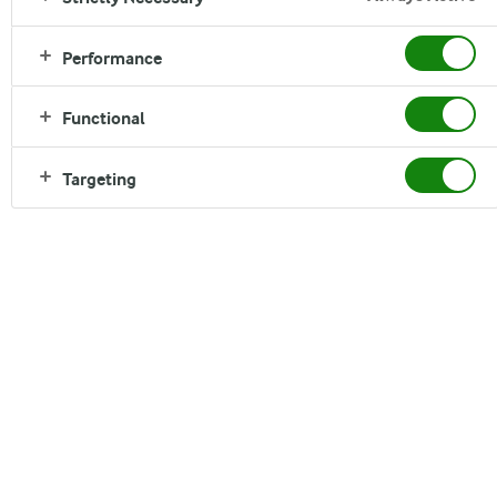
Performance
Functional
Targeting
Dairy in future diets