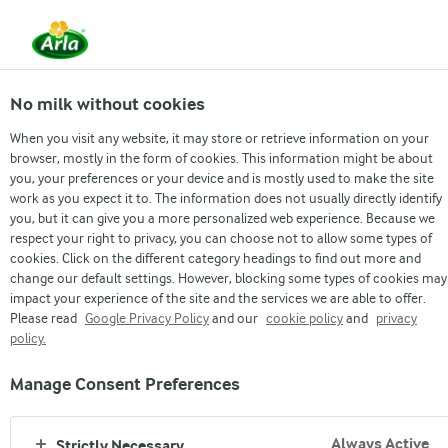
From 1 June, DMK Group and Arla Foods have
merged.
Read the press release
No milk without cookies
When you visit any website, it may store or retrieve information on your
browser, mostly in the form of cookies. This information might be about
THE FOOD
THE PACKAGING
THE TRANSPORT
TH
you, your preferences or your device and is mostly used to make the site
work as you expect it to. The information does not usually directly identify
you, but it can give you a more personalized web experience. Because we
respect your right to privacy, you can choose not to allow some types of
THE FOOD
cookies. Click on the different category headings to find out more and
change our default settings. However, blocking some types of cookies may
MADE TO NOURISH
impact your experience of the site and the services we are able to offer.
Please read
Google Privacy Policy
and our
cookie policy
and
privacy
policy.
Our delicious foods are made to nourish you and the people
you love. And with all of dairy’s nutritional goodness, you can
Manage Consent Preferences
enjoy moderate amounts daily as part of a healthy diets
(source: WHO's FAO*). It’s a yummy way to eat healthy.
Always Active
Strictly Necessary