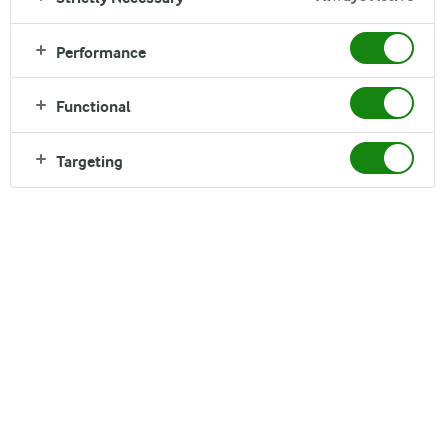
Performance
Functional
Targeting