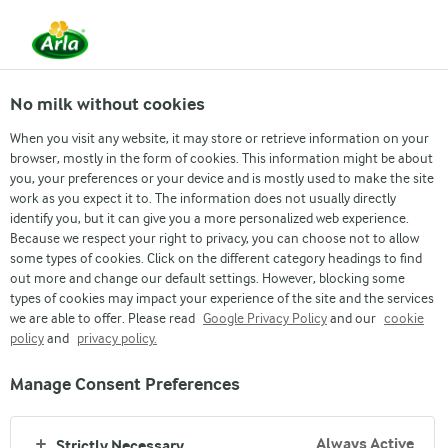
From 1 June, DMK Group and Arla Foods have
merged.
Read the press release
No milk without cookies
When you visit any website, it may store or retrieve information on your
browser, mostly in the form of cookies. This information might be about
you, your preferences or your device and is mostly used to make the site
work as you expect it to. The information does not usually directly
identify you, but it can give you a more personalized web experience.
Because we respect your right to privacy, you can choose not to allow
some types of cookies. Click on the different category headings to find
out more and change our default settings. However, blocking some
types of cookies may impact your experience of the site and the services
we are able to offer. Please read
Google Privacy Policy
and our
cookie
policy
and
privacy policy.
Manage Consent Preferences
FARMER OWNED
Always Active
Strictly Necessary