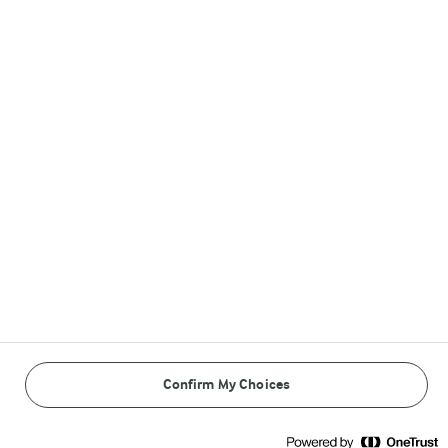
Follow Us
© Arla Foods amba 2026
Reopen cookie popup
Cookies
Terms of use
Confirm My Choices
Privacy Policy