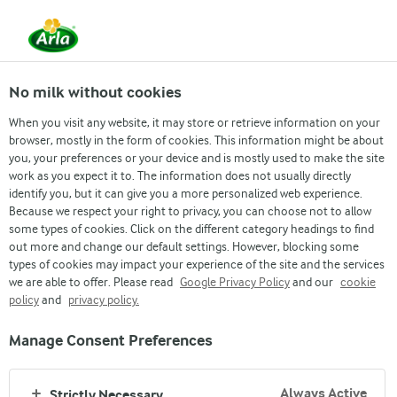
From 1 June, DMK Group and Arla Foods have
merged.
Read the press release
No milk without cookies
When you visit any website, it may store or retrieve information on your
browser, mostly in the form of cookies. This information might be about
Contact us
Asia and Pacific
Denmark
Finla
you, your preferences or your device and is mostly used to make the site
work as you expect it to. The information does not usually directly
identify you, but it can give you a more personalized web experience.
Because we respect your right to privacy, you can choose not to allow
some types of cookies. Click on the different category headings to find
out more and change our default settings. However, blocking some
types of cookies may impact your experience of the site and the services
we are able to offer. Please read
Google Privacy Policy
and our
cookie
policy
and
privacy policy.
CONTACT US
Manage Consent Preferences
Always Active
Strictly Necessary