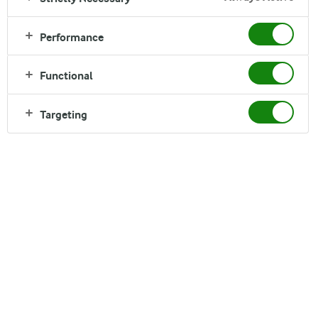
Performance
Functional
Targeting
Arla Foods amba Head Office
Sønderhøj 14,
8260 Viby J
Denmark
Tel. +45 89 38 1000
Fax +45 86 28 1691
FIND DIRECTIONS ON GOOGLE MAPS