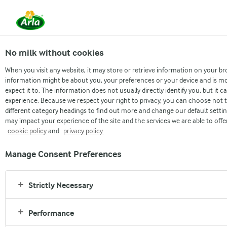
From 1 June, DMK Group and Arla 
merged.
Read the press rele
No milk without cookies
When you visit any website, it may store or retrieve information on your br
information might be about you, your preferences or your device and is mo
expect it to. The information does not usually directly identify you, but it
STRONGER PLANET
experience. Because we respect your right to privacy, you can choose not t
different category headings to find out more and change our default setti
Arla's Climate Ambition
may impact your experience of the site and the services we are able to offe
cookie policy
and
privacy policy.
Climate change is one of the greatest challenges the
Manage Consent Preferences
world is facing today. In order to limit global warming
to 1.5 degrees, significant action is necessary.
Strictly Necessary
As one of the world’s largest dairy producers, we have
a responsibility to do our part in reducing our negative
Performance
impact on the climate. With our size comes strength