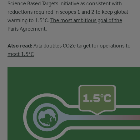
Science Based Targets initiative as consistent with
reductions required in scopes 1 and 2 to keep global
warming to 1.5°C.
The most ambitious goal of the
Paris Agreement
.
Also read:
Arla doubles CO2e target for operations to
meet 1.5°C