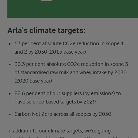
Arla’s climate targets:
63 per cent absolute CO2e reduction in scope 1
and 2 by 2030 (2015 base year)
30.3 per cent absolute CO2e reduction in scope 3
of standardised raw milk and whey intake by 2030
(2020 base year)
82.6 per cent of our suppliers (by emissions) to
have science-based targets by 2029
Carbon Net Zero across all scopes by 2050
In addition to our climate targets, we're going