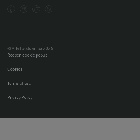
© Arla Foods amba 2026
Reopen cookie popup
Cookies
Terms of use
Privacy Policy