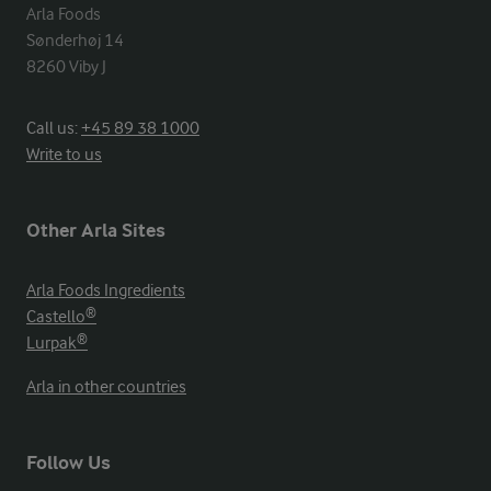
Arla Foods

Sønderhøj 14

8260 Viby J
Call us:
+45 89 38 1000
Write to us
Other Arla Sites
Arla Foods Ingredients
Castello®
Lurpak®
Arla in other countries
Follow Us