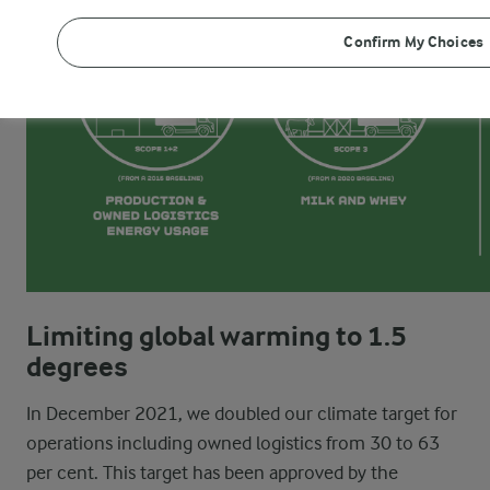
Confirm My Choices
Limiting global warming to 1.5
degrees
In December 2021, we doubled our climate target for
operations including owned logistics from 30 to 63
per cent. This target has been approved by the