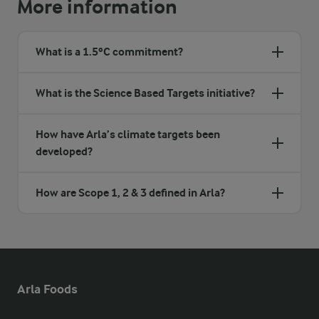
More information
What is a 1.5ºC commitment?
What is the Science Based Targets initiative?
How have Arla’s climate targets been
developed?
How are Scope 1, 2 & 3 defined in Arla?
Arla Foods