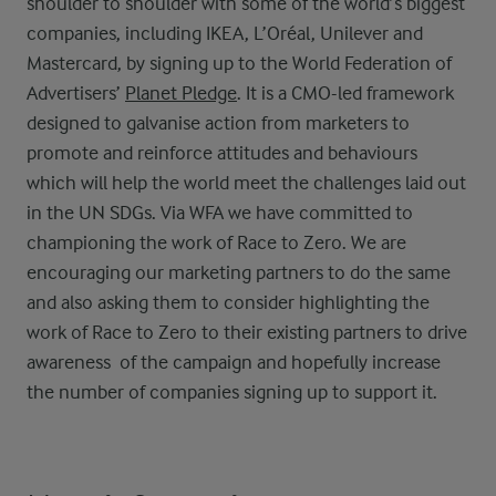
shoulder to shoulder with some of the world’s biggest
companies, including IKEA, L’Oréal, Unilever and
Mastercard, by signing up to the World Federation of
Advertisers’
Planet Pledge
. It is a CMO-led framework
designed to galvanise action from marketers to
promote and reinforce attitudes and behaviours
which will help the world meet the challenges laid out
in the UN SDGs. Via WFA we have committed to
championing the work of Race to Zero. We are
encouraging our marketing partners to do the same
and also asking them to consider highlighting the
work of Race to Zero to their existing partners to drive
awareness of the campaign and hopefully increase
the number of companies signing up to support it.