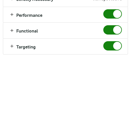
Performance
Functional
TO BOOST YOUR BODY
Targeting
Arla Protein is high in protein and fat free, it's made
from natural ingredients and is a simple way to boost
that toned body in combination with exercise. One
tub is all you need to keep in shape and help the body
recover after training.*
Read more about the product in these local markets:
Denmark
Finland
United Kingdom