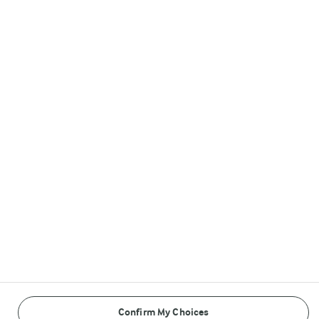
Arla in other countries
Follow Us
© Arla Foods amba 2026
Reopen cookie popup
Cookies
Terms of use
Privacy Policy
Confirm My Choices