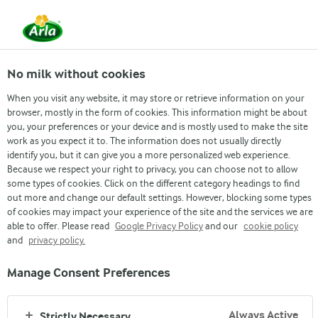
From 1 June, DMK Group and Arla Foods have
merged.
Read the press release
No milk without cookies
When you visit any website, it may store or retrieve information on your
browser, mostly in the form of cookies. This information might be about
you, your preferences or your device and is mostly used to make the site
work as you expect it to. The information does not usually directly
identify you, but it can give you a more personalized web experience.
Because we respect your right to privacy, you can choose not to allow
some types of cookies. Click on the different category headings to find
out more and change our default settings. However, blocking some types
of cookies may impact your experience of the site and the services we are
able to offer. Please read
Google Privacy Policy
and our
cookie policy
ARLA PROTEIN
and
privacy policy.
Manage Consent Preferences
Always Active
Strictly Necessary