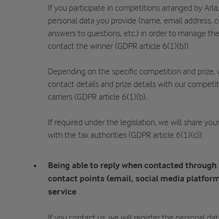
If you participate in competitions arranged by Arla
personal data you provide (name, email address, c
answers to questions, etc.) in order to manage th
contact the winner (GDPR article 6(1)(b)).
Depending on the specific competition and prize,
contact details and prize details with our competi
carriers (GDPR article 6(1)(b).
If required under the legislation, we will share yo
with the tax authorities (GDPR article 6(1)(c)).
Being able to reply when contacted through
contact points (email, social media platform
service
If you contact us, we will register the personal da