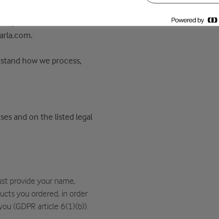
oup (“Arla”) will, as the
bout you in connection
arla.com.
erstand how we process,
es and on the listed legal
st provide your name,
cts you ordered, in order
you (GDPR article 6(1)(b)).