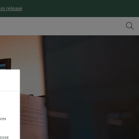
ss release
nces
hoose