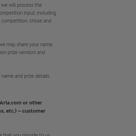
, we will process the
ompetition input, including
e competition, chose and
 we may share your name,
tion prize vendors and
ur name and prize details
 Arla.com or other
s, etc.) – customer
ta that you provide to us