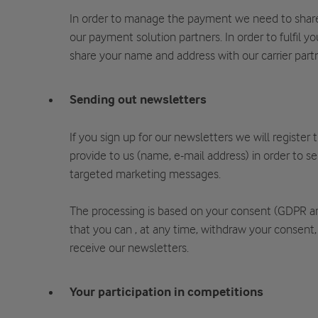
In order to manage the payment we need to share
our payment solution partners. In order to fulfil y
share your name and address with our carrier partn
Sending out newsletters
If you sign up for our newsletters we will register
provide to us (name, e-mail address) in order to s
targeted marketing messages.
The processing is based on your consent (GDPR a
that you can , at any time, withdraw your consent,
receive our newsletters.
Your participation in competitions