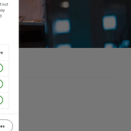
d out
may
d
ve
ces