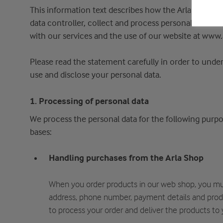
This information text describes how the Arla Foods Gr
data controller, collect and process personal data a
with our services and the use of our website at www.
Please read the statement carefully in order to und
use and disclose your personal data.
1. Processing of personal data
We process the personal data for the following purpos
bases:
Handling purchases from the Arla Shop
When you order products in our web shop, you mu
address, phone number, payment details and produ
to process your order and deliver the products to 