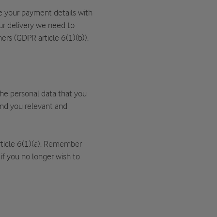
 your payment details with
our delivery we need to
ers (GDPR article 6(1)(b)).
 the personal data that you
end you relevant and
rticle 6(1)(a). Remember
 if you no longer wish to