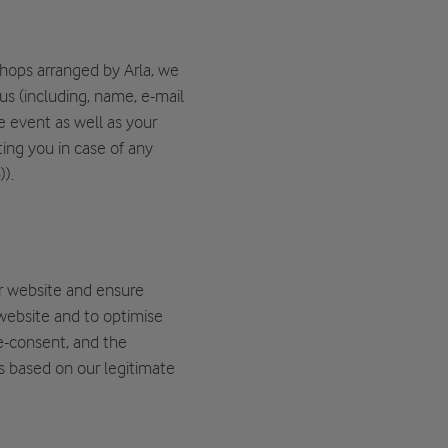
kshops arranged by Arla, we
 us (including, name, e-mail
e event as well as your
ting you in case of any
)).
r website and ensure
r website and to optimise
e-consent, and the
s based on our legitimate