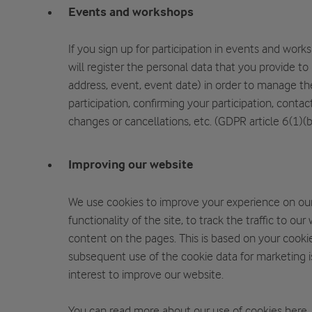
Events and workshops
If you sign up for participation in events and wor
will register the personal data that you provide to
address, event, event date) in order to manage th
participation, confirming your participation, contac
changes or cancellations, etc. (GDPR article 6(1)(b
Improving our website
We use cookies to improve your experience on ou
functionality of the site, to track the traffic to ou
content on the pages. This is based on your cooki
subsequent use of the cookie data for marketing i
interest to improve our website.
You can read more about our use of cookies
here
.