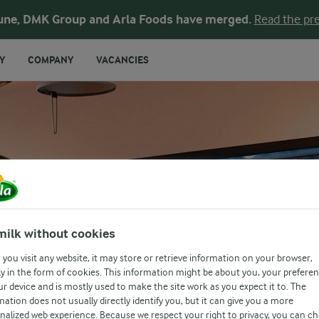
une, DMK Group and Arla Foods have merged.
Read the pre
Y
COMPANY
VACANCIES
ATION
milk without cookies
you visit any website, it may store or retrieve information on your browser,
y in the form of cookies. This information might be about you, your prefere
ur device and is mostly used to make the site work as you expect it to. The
mation does not usually directly identify you, but it can give you a more
nalized web experience. Because we respect your right to privacy, you can c