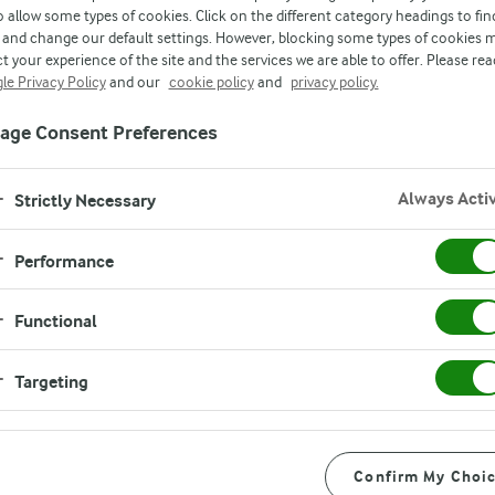
o allow some types of cookies. Click on the different category headings to fin
and change our default settings. However, blocking some types of cookies 
t your experience of the site and the services we are able to offer. Please rea
le Privacy Policy
and our
cookie policy
and
privacy policy.
age Consent Preferences
Always Acti
Strictly Necessary
Performance
Functional
formation about you
Targeting
ensure that any such
ion is properly
Confirm My Choi