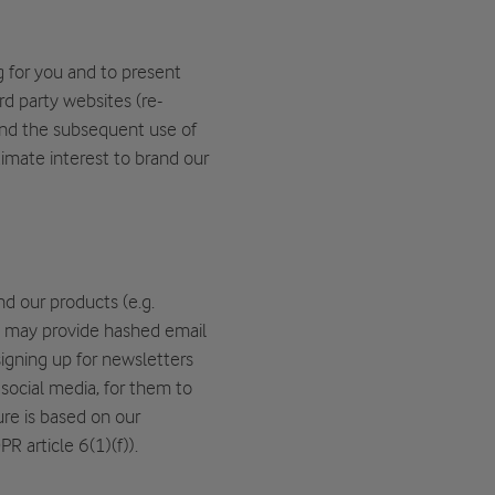
 for you and to present
d party websites (re-
 and the subsequent use of
timate interest to brand our
nd our products (e.g.
 may provide hashed email
igning up for newsletters
social media, for them to
ure is based on our
R article 6(1)(f)).