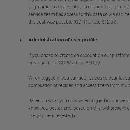
(e.g. name, company, title, email address, request 
service team has access to this data so we can he
the best way possible (GDPR article 6(1)(f)).
Administration of user profile
If you chose to create an account on our platform
email address (GDPR article 6(1)(b).
When logged in you can add recipes to your favou
compilation of recipes and access them from mult
Based on what you click when logged in, our websi
know you better, and, based on this, will present 
likely to be interested in.