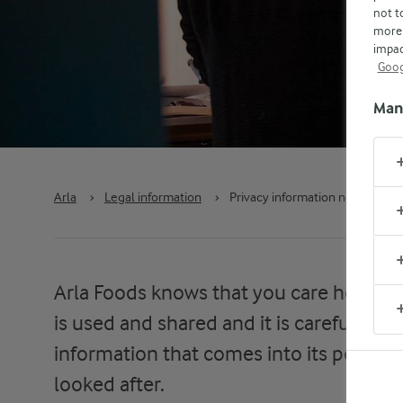
not t
more 
impac
Goog
Man
Arla
›
Legal information
›
Privacy information notice
Arla Foods knows that you care how in
is used and shared and it is careful to 
information that comes into its possess
looked after.