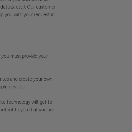
details, etc.). Our customer
lp you with your request in
, you must provide your
rites and create your own
iple devices.
te technology will get to
content to you that you are