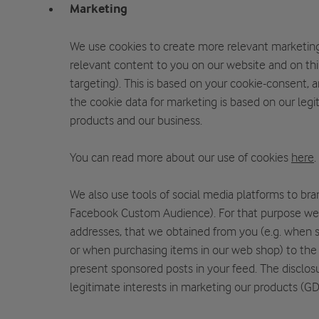
Marketing
We use cookies to create more relevant marketing
relevant content to you on our website and on thir
targeting). This is based on your cookie-consent,
the cookie data for marketing is based on our legi
products and our business.
You can read more about our use of cookies
here
.
We also use tools of social media platforms to bra
Facebook Custom Audience). For that purpose we
addresses, that we obtained from you (e.g. when s
or when purchasing items in our web shop) to the 
present sponsored posts in your feed. The disclos
legitimate interests in marketing our products (GDP