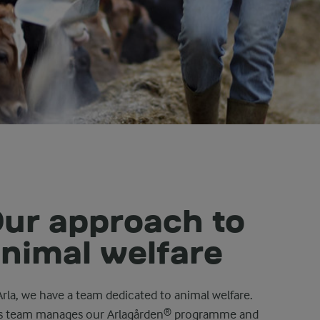
ur approach to
nimal welfare
Arla, we have a team dedicated to animal welfare.
s team manages our Arlagården® programme and