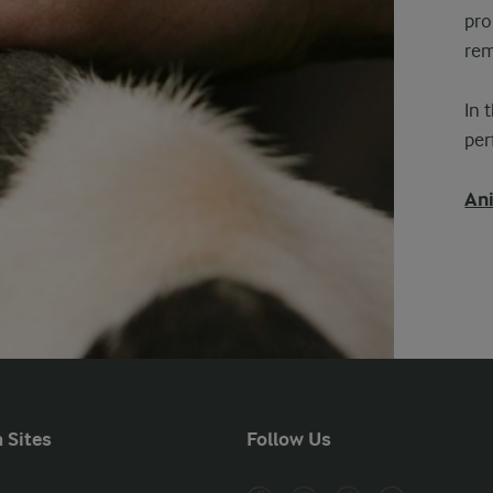
pro
rem
In 
pe
Ani
 Sites
Follow Us