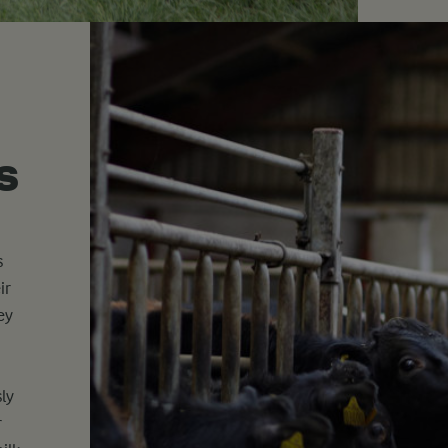
s
s
ir
ey
ly
r