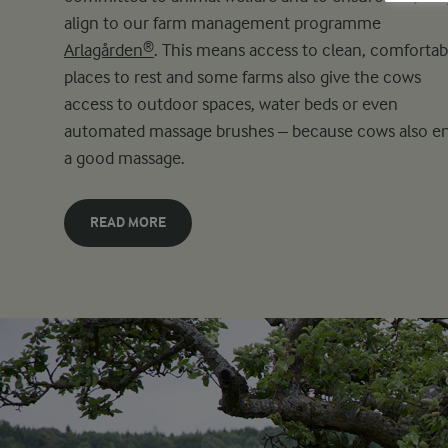
align to our farm management programme
Arlagården®
. This means access to clean, comfortab
places to rest and some farms also give the cows
access to outdoor spaces, water beds or even
automated massage brushes – because cows also e
a good massage.
READ MORE