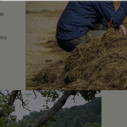
le
njoy