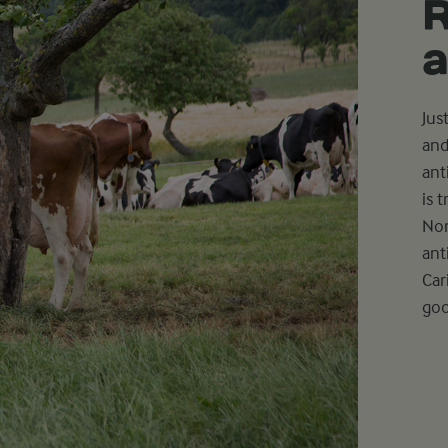
R
a
Jus
and
ant
is 
Non
ant
Car
goo