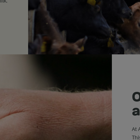
ilk.
O
a
At 
Thi