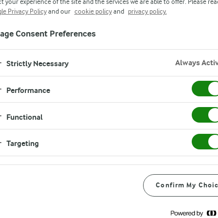
t your experience of the site and the services we are able to offer. Please rea
market fridge is high quality through a holist
le Privacy Policy
and our
cookie policy
and
privacy policy.
fare and farm standards. It’s an approach brou
age Consent Preferences
gh our farm management programme, Arlagå
Always Acti
Strictly Necessary
Performance
Functional
Targeting
s
Confirm My Choi
n
re
y