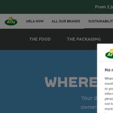
From 1 J
ARLA NOW
ALL OUR BRANDS
SUSTAINABILIT
THE FOOD
THE PACKAGING
No 
WHERE D
When 
mostl
or yo
infor
Your dairy g
perso
not t
owners’ cari
more 