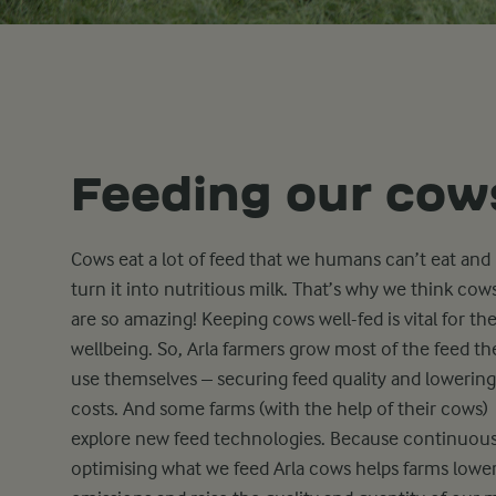
Feeding our cow
Cows eat a lot of feed that we humans can’t eat and
turn it into nutritious milk. That’s why we think cow
are so amazing! Keeping cows well-fed is vital for the
wellbeing. So, Arla farmers grow most of the feed th
use themselves – securing feed quality and lowering
costs. And some farms (with the help of their cows)
explore new feed technologies. Because continuous
optimising what we feed Arla cows helps farms lowe