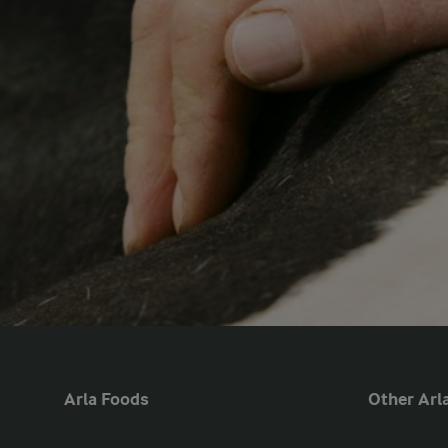
Arla Foods
Other Arla