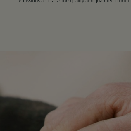
emissions and raise the quality and quantity of our m