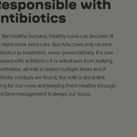
esponsible with
ntibiotics
t like healthy humans, healthy cows can become ill
 need some extra care. But Arla cows only receive
ibiotics as treatment, never preventatively. If a cow
treated with antibiotics it is withdrawn from milking.
etheless, all milk is tested multiple times and if
ibiotic residues are found, the milk is discarded.
ing for our cows and keeping them healthy through
d farm management is always our focus.