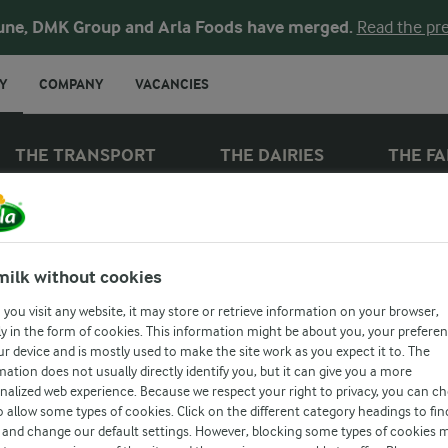
une, DMK Group and Arla Foods have merged.
Read the pre
Y
COMPANY
VACANCIES
THE TRANSPORT
THE DAIRIES
THE F
THE COWS
milk without cookies
ELICIOUS DAIR
you visit any website, it may store or retrieve information on your browser,
y in the form of cookies. This information might be about you, your prefere
ur device and is mostly used to make the site work as you expect it to. The
mation does not usually directly identify you, but it can give you a more
oodness starts with healthy cows. They’re led 
nalized web experience. Because we respect your right to privacy, you can c
o allow some types of cookies. Click on the different category headings to fin
ng hands and science-based methods. They en
and change our default settings. However, blocking some types of cookies 