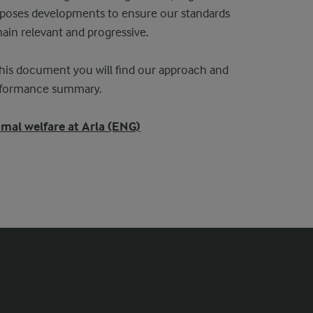
poses developments to ensure our standards
ain relevant and progressive.
this document you will find our approach and
rformance summary.
mal welfare at Arla (ENG)