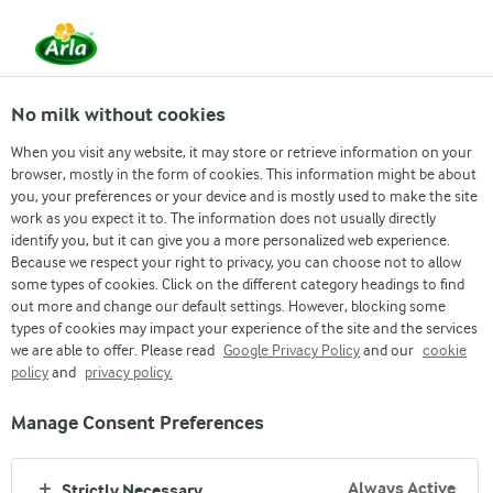
From 1 June, DMK Group and Arla Foods have
merged.
Read the press release
No milk without cookies
When you visit any website, it may store or retrieve information on your
browser, mostly in the form of cookies. This information might be about
you, your preferences or your device and is mostly used to make the site
work as you expect it to. The information does not usually directly
identify you, but it can give you a more personalized web experience.
Because we respect your right to privacy, you can choose not to allow
some types of cookies. Click on the different category headings to find
out more and change our default settings. However, blocking some
STANDARD TERMS OF WEBSITE USE
types of cookies may impact your experience of the site and the services
we are able to offer. Please read
Google Privacy Policy
and our
cookie
policy
and
privacy policy.
Manage Consent Preferences
Always Active
Strictly Necessary