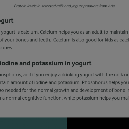
Protein levels in selected milk and yogurt products from Arla.
ogurt
 yogurt is calcium. Calcium helps you as an adult to maintai
 your bones and teeth. Calcium is also good for kids as cal
bones.
iodine and potassium in yogurt
osphorus, and if you enjoy a drinking yogurt with the milk nut
certain amount of iodine and potassium. Phosphorus helps yo
lso needed for the normal growth and development of bone in
n a normal cognitive function, while potassium helps you mai