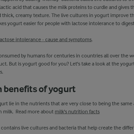
actic acid that causes the milk proteins to curdle and gives t
 thick, creamy texture. The live cultures in yogurt improve th
es yogurt easier for people with lactose intolerance to digest
lactose intolerance - cause and symptoms
.
nsumed by humans for centuries in countries all over the wo
ct. But is yogurt good for you? Let's take a look at the yogurt
s.
 benefits of yogurt
urt lie in the nutrients that are very close to being the same
 in milk. Read more about
milk's nutrition facts
 contains live cultures and bacteria that help create the diffe