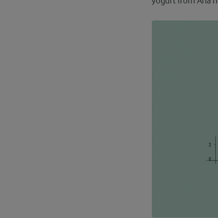
yogurt from Arla h