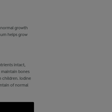
n normal growth
cium helps grow
rients intact,
u maintain bones
 children. Iodine
ntain of normal