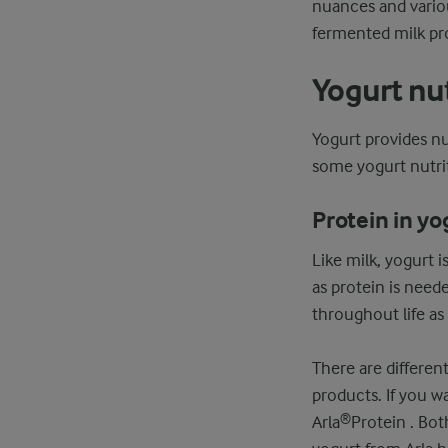
nuances and variou
fermented milk pro
Yogurt nut
Yogurt provides n
some yogurt nutrit
Protein in yo
Like milk, yogurt i
as protein is need
throughout life as
There are differen
products. If you wa
Arla®Protein . Bot