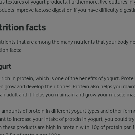
s textures of yogurt products. Furthermore, live cultures in
ducts improve lactose digestion if you have difficulty digesti
rition facts
utrients that are among the many nutrients that your body ne
ion facts:
gurt
s rich in protein, which is one of the benefits of yogurt. Protei
ed grow and develop their bones. Protein also helps you main
 an adult and it helps you maintain and grow your muscle mas
t amounts of protein in different yogurt types and other ferm
nt to increase your intake of protein in yogurt, you could try
h these products are high in protein with 10g of protein per 