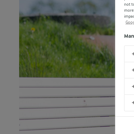
not t
more 
impac
Goog
Man