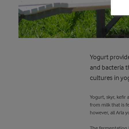
Yogurt provide
and bacteria t
cultures in yo
Yogurt, skyr, kefi
from milk that is 
however, all Arla 
The fermentation ha