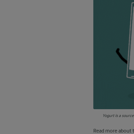
Yogurt is a sourc
Read more about 