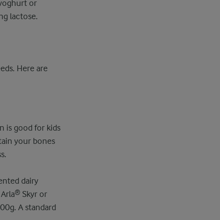
 yoghurt or
ng lactose.
eds. Here are
n is good for kids
tain your bones
s.
ented dairy
 Arla® Skyr or
100g. A standard