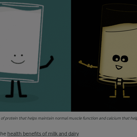
e of protein that helps maintain normal muscle function and calcium that hel
the
health benefits of milk and dairy