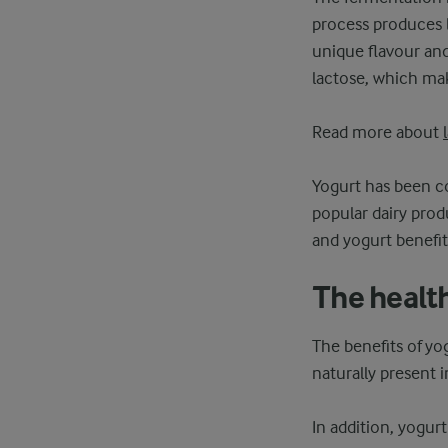
process produces l
unique flavour and
lactose, which mak
Read more about
Yogurt has been co
popular dairy produ
and yogurt benefit
The health
The benefits of yog
naturally present
In addition, yogurt