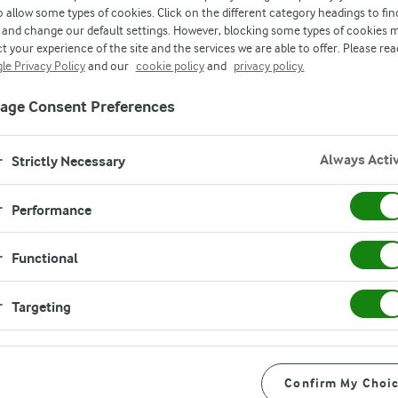
o allow some types of cookies. Click on the different category headings to fin
and change our default settings. However, blocking some types of cookies 
t your experience of the site and the services we are able to offer. Please rea
le Privacy Policy
and our
cookie policy
and
privacy policy.
age Consent Preferences
Always Acti
Strictly Necessary
Performance
Functional
Targeting
Confirm My Choi