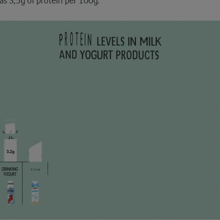
as 3,5g of protein per 100g.