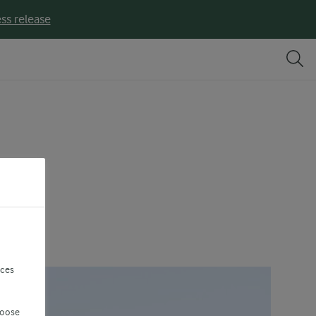
ss release
?
nces
hoose