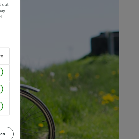
d out
may
d
ve
ces