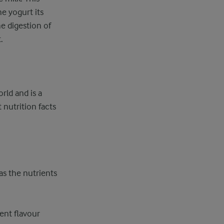
he yogurt its
e digestion of
.
rld and is a
 nutrition facts
 as the nutrients
rent flavour