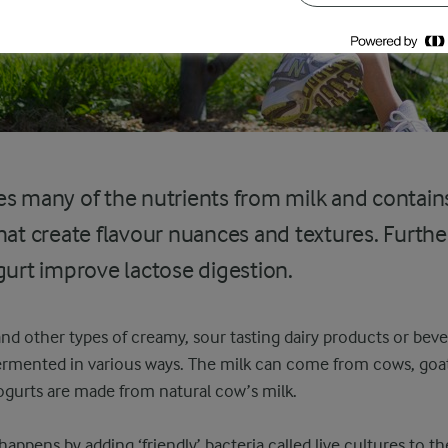
s many of the nutrients from milk and contains
hat create flavour nuances and textures. Furthe
gurt improve lactose digestion.
r and other types of creamy, sour tasting dairy products or be
fermented in various ways. The milk can come from cows, goa
yogurts are made from natural cow’s milk.
ppens by adding ‘friendly’ bacteria called live cultures to th