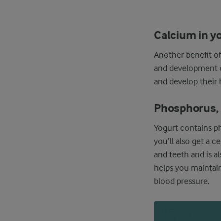
Calcium in y
Another benefit of
and development of
and develop their 
Phosphorus, 
Yogurt contains ph
you’ll also get a 
and teeth and is a
helps you maintai
blood pressure.