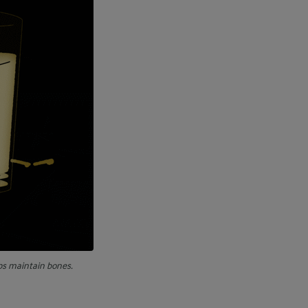
ps maintain bones.