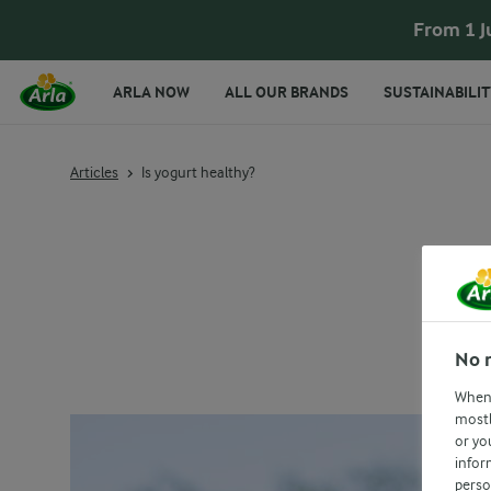
From 1 J
ARLA NOW
ALL OUR BRANDS
SUSTAINABILIT
Articles
Is yogurt healthy?
No 
When 
mostl
or yo
infor
perso