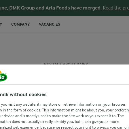
une, DMK Group and Arla Foods have merged.
Read the pre
Y
COMPANY
VACANCIES
LET'S TALK ABOUT DAIRY
Is yogurt healthy
milk without cookies
you visit any website, it may store or retrieve information on your browser,
y in the form of cookies. This information might be about you, your prefere
ur device and is mostly used to make the site work as you expect it to. The
mation does not usually directly identify you, but it can give you a more
nalized web experience. Because we respect your right to privacy, you can c