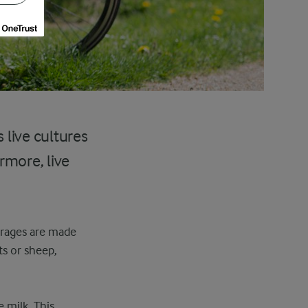
 live cultures
rmore, live
verages are made
ts or sheep,
e milk. This