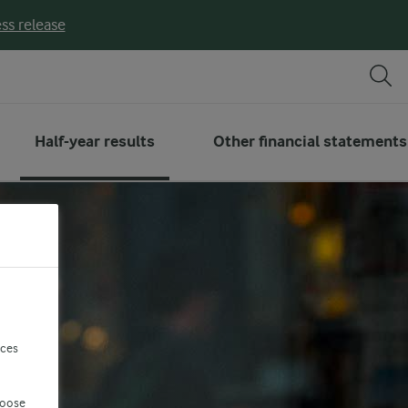
ss release
Half-year results
Other financial statements
nces
hoose