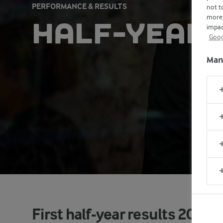
PERFORMANCE & RESULTS
not t
more 
HALF-YEAR 
impac
Goog
Man
First half-year results 2025