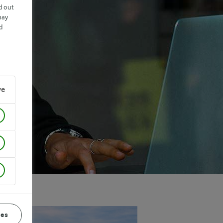
d out
may
d
ve
ces