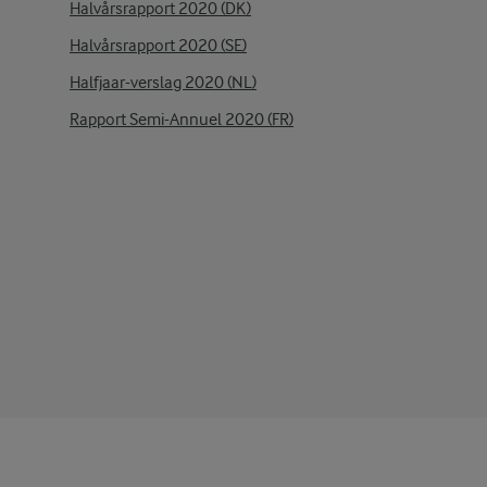
Halvårsrapport 2020 (DK)
Halvårsrapport 2020 (SE)
Halfjaar-verslag 2020 (NL)
Rapport Semi-Annuel 2020 (FR)