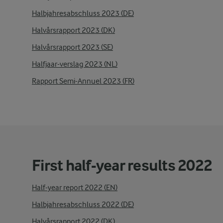
Halbjahresabschluss 2023 (DE)
Halvårsrapport 2023 (DK)
Halvårsrapport 2023 (SE)
Halfjaar-verslag 2023 (NL)
Rapport Semi-Annuel 2023 (FR)
First half-year results 2022
Half-year report 2022 (EN)
Halbjahresabschluss 2022 (DE)
Halvårsrapport 2022 (DK)