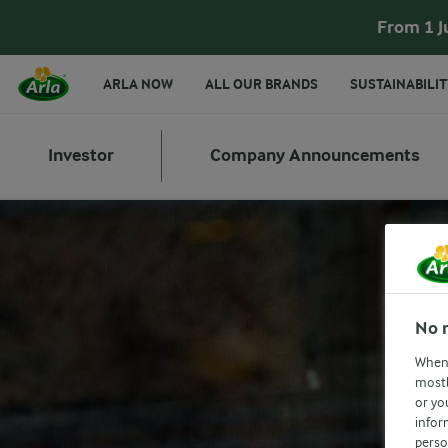
From 1 J
ARLA NOW
ALL OUR BRANDS
SUSTAINABILIT
Investor
Company Announcements
No 
When 
mostl
or yo
infor
perso