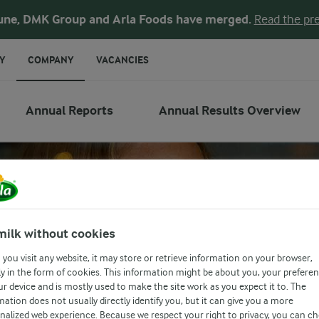
une, DMK Group and Arla Foods have merged.
Read the pre
Y
COMPANY
VACANCIES
Annual Reports
Annual Results Overview
milk without cookies
you visit any website, it may store or retrieve information on your browser,
y in the form of cookies. This information might be about you, your prefere
ur device and is mostly used to make the site work as you expect it to. The
mation does not usually directly identify you, but it can give you a more
nalized web experience. Because we respect your right to privacy, you can c