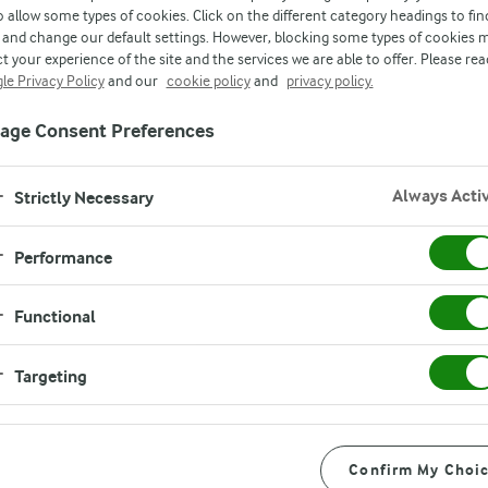
o allow some types of cookies. Click on the different category headings to fin
and change our default settings. However, blocking some types of cookies 
RESULTS
t your experience of the site and the services we are able to offer. Please rea
le Privacy Policy
and our
cookie policy
and
privacy policy.
age Consent Preferences
Always Acti
Strictly Necessary
Performance
Functional
Targeting
Confirm My Choi