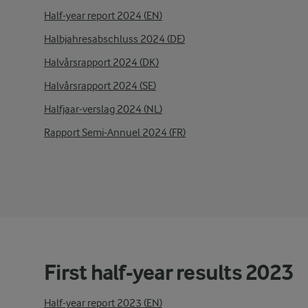
Half-year report 2024 (EN)
Halbjahresabschluss 2024 (DE)
Halvårsrapport 2024 (DK)
Halvårsrapport 2024 (SE)
Halfjaar-verslag 2024 (NL)
Rapport Semi-Annuel 2024 (FR)
First half-year results 2023
Half-year report 2023 (EN)