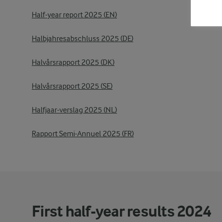
Half-year report 2025 (EN)
Halbjahresabschluss 2025 (DE)
Halvårsrapport 2025 (DK)
Halvårsrapport 2025 (SE)
Halfjaar-verslag 2025 (NL)
Rapport Semi-Annuel 2025 (FR)
First half-year results 2024