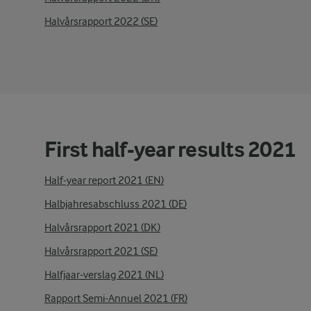
Halvårsrapport 2022 (SE)
First half-year results 2021
Half-year report 2021 (EN)
Halbjahresabschluss 2021 (DE)
Halvårsrapport 2021 (DK)
Halvårsrapport 2021 (SE)
Halfjaar-verslag 2021 (NL)
Rapport Semi-Annuel 2021 (FR)