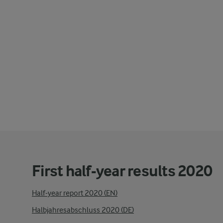
First half-year results 2020
Half-year report 2020 (EN)
Halbjahresabschluss 2020 (DE)