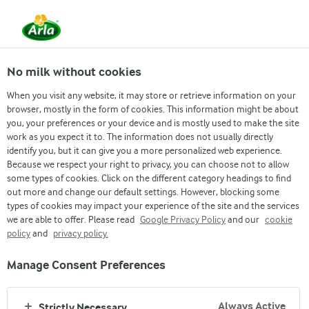
From 1 June, DMK Group and Arla Foods have
merged.
Read the press release
No milk without cookies
When you visit any website, it may store or retrieve information on your
browser, mostly in the form of cookies. This information might be about
Investor
Company Announcements
Annual Re
you, your preferences or your device and is mostly used to make the site
work as you expect it to. The information does not usually directly
identify you, but it can give you a more personalized web experience.
Because we respect your right to privacy, you can choose not to allow
some types of cookies. Click on the different category headings to find
out more and change our default settings. However, blocking some
types of cookies may impact your experience of the site and the services
we are able to offer. Please read
Google Privacy Policy
and our
cookie
policy
and
privacy policy.
INVESTING IN ARLA
Manage Consent Preferences
BOND PROGRAMME
Always Active
Strictly Necessary