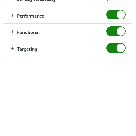
Performance
Functional
Targeting