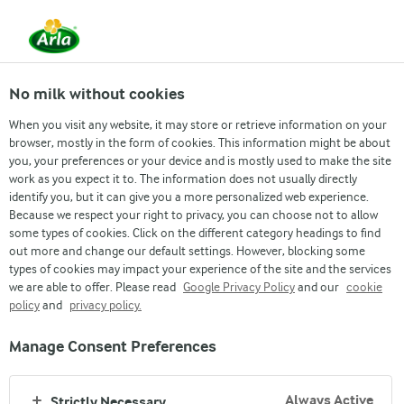
From 1 June, DMK Group and Arla Foods have
merged.
Read the press release
No milk without cookies
When you visit any website, it may store or retrieve information on your
browser, mostly in the form of cookies. This information might be about
Job & Career
Inside Arla
Grow with us
Re
you, your preferences or your device and is mostly used to make the site
work as you expect it to. The information does not usually directly
identify you, but it can give you a more personalized web experience.
Because we respect your right to privacy, you can choose not to allow
some types of cookies. Click on the different category headings to find
out more and change our default settings. However, blocking some
types of cookies may impact your experience of the site and the services
we are able to offer. Please read
Google Privacy Policy
and our
cookie
policy
and
privacy policy.
ARLA JOB PORTAL
Manage Consent Preferences
VACANCIES
Always Active
Strictly Necessary