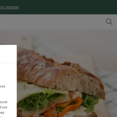
ss release
nces
hoose
d out
may