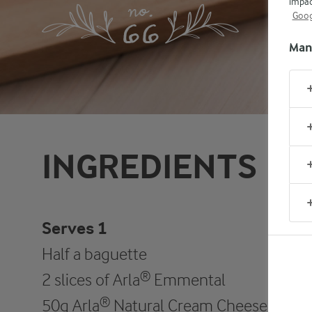
impac
Goog
Man
INGREDIENTS
Serves 1
Half a baguette
2 slices of Arla® Emmental
50g Arla® Natural Cream Cheese