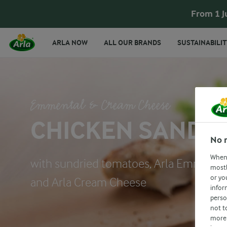
From 1 J
ARLA NOW
ALL OUR BRANDS
SUSTAINABILIT
Emmental & Cream Cheese
CHICKEN SANDW
No 
When 
with sundried tomatoes, Arla Emmenta
mostl
or yo
and Arla Cream Cheese
infor
perso
not t
more 