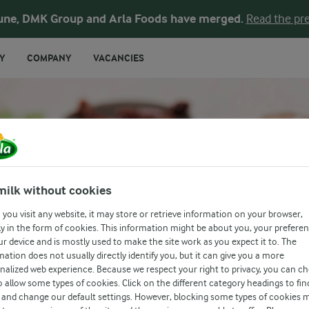
une, DMK Group and Arla Foods have merged.
Read the pre
Y
COMPANY
VACANCIES
ICH
milk without cookies
you visit any website, it may store or retrieve information on your browser,
l
y in the form of cookies. This information might be about you, your prefere
ur device and is mostly used to make the site work as you expect it to. The
mation does not usually directly identify you, but it can give you a more
nalized web experience. Because we respect your right to privacy, you can c
o allow some types of cookies. Click on the different category headings to fin
and change our default settings. However, blocking some types of cookies 