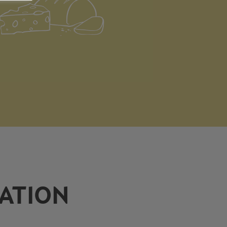
ATION