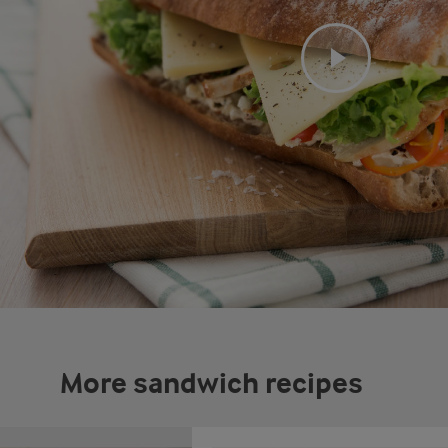
More sandwich recipes