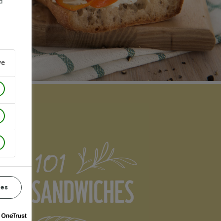
d
ve
ces