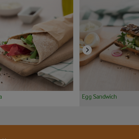
a
Egg Sandwich