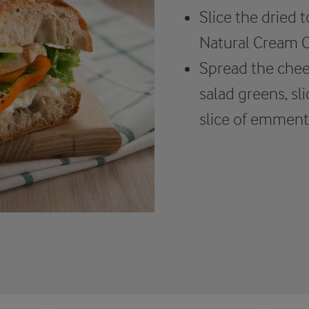
Slice the dried
Natural Cream C
Spread the chee
salad greens, sl
slice of emment