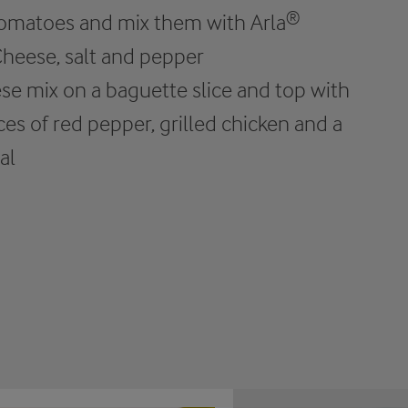
 tomatoes and mix them with Arla®
heese, salt and pepper
se mix on a baguette slice and top with
ices of red pepper, grilled chicken and a
al