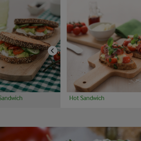
Sandwich
Hot Sandwich