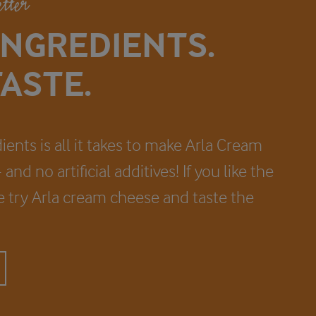
etter
INGREDIENTS.
ASTE.
ients is all it takes to make Arla Cream
and no artificial additives! If you like the
fe try Arla cream cheese and taste the