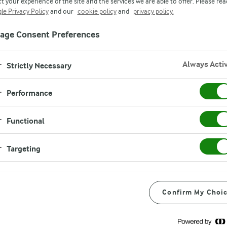
t your experience of the site and the services we are able to offer. Please rea
le Privacy Policy
and our
cookie policy
and
privacy policy.
age Consent Preferences
Always Acti
Strictly Necessary
Performance
Functional
Targeting
Confirm My Choi