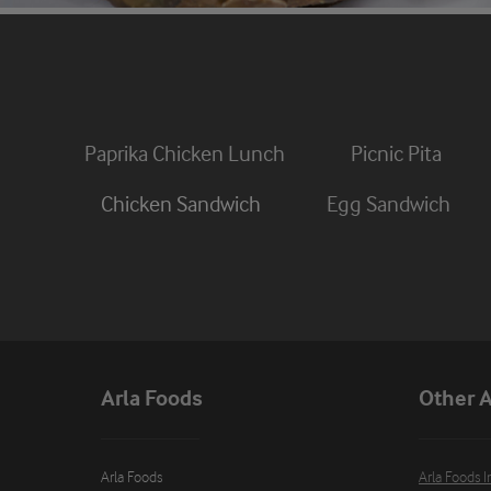
Paprika Chicken Lunch
Picnic Pita
Chicken Sandwich
Egg Sandwich
Arla Foods
Other A
Arla Foods

Arla Foods I