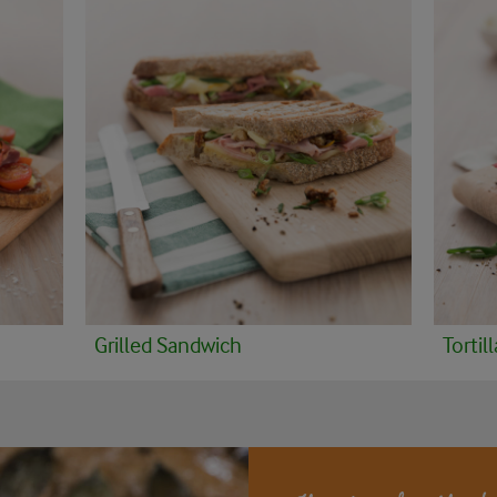
Grilled Sandwich
Tortill