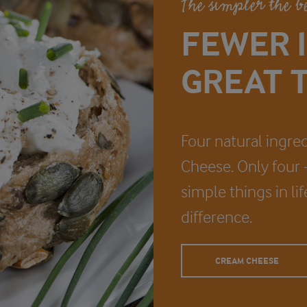
The simpler the b
FEWER 
GREAT T
Four natural ingred
Cheese. Only four - 
simple things in li
difference.
CREAM CHEESE