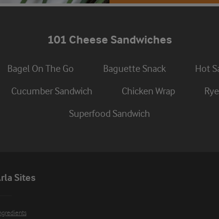
101 Cheese Sandwiches
Bagel On The Go
Baguette Snack
Hot S
Cucumber Sandwich
Chicken Wrap
Rye
Superfood Sandwich
rla Sites
ngredients