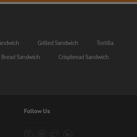
andwich
Grilled Sandwich
Tortilla
 Bread Sandwich
Crispbread Sandwich
Follow Us