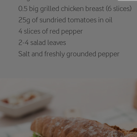
0.5 big grilled chicken breast (6 slices)
25g of sundried tomatoes in oil
4 slices of red pepper
2-4 salad leaves
Salt and freshly grounded pepper