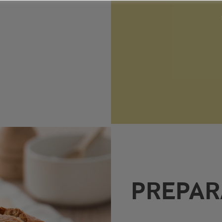
PREPAR