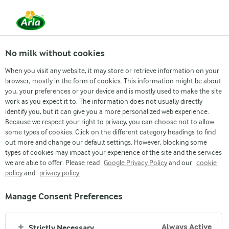
From 1 June, DMK Group and Arla Foods have
merged.
Read the press release
No milk without cookies
When you visit any website, it may store or retrieve information on your
browser, mostly in the form of cookies. This information might be about
you, your preferences or your device and is mostly used to make the site
Cream Cheese
work as you expect it to. The information does not usually directly
CRISPBREAD SANDWICH
identify you, but it can give you a more personalized web experience.
Because we respect your right to privacy, you can choose not to allow
with salmon, avocado and Arla Cream Cheese
some types of cookies. Click on the different category headings to find
out more and change our default settings. However, blocking some
types of cookies may impact your experience of the site and the services
we are able to offer. Please read
Google Privacy Policy
and our
cookie
policy
and
privacy policy.
Manage Consent Preferences
Always Active
Strictly Necessary