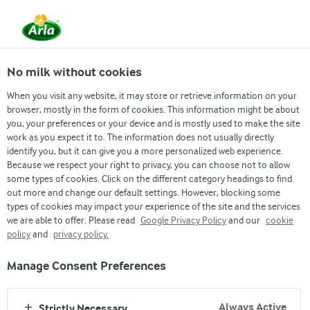
From 1 June, DMK Group and Arla Foods have
merged.
Read the press release
No milk without cookies
When you visit any website, it may store or retrieve information on your
browser, mostly in the form of cookies. This information might be about
you, your preferences or your device and is mostly used to make the site
Cream Cheese
work as you expect it to. The information does not usually directly
PICNIC PITA
identify you, but it can give you a more personalized web experience.
Because we respect your right to privacy, you can choose not to allow
With coleslaw, chicken, Romaine lettuce
some types of cookies. Click on the different category headings to find
out more and change our default settings. However, blocking some
and Arla® Cream Cheese
types of cookies may impact your experience of the site and the services
we are able to offer. Please read
Google Privacy Policy
and our
cookie
policy
and
privacy policy.
Manage Consent Preferences
Always Active
Strictly Necessary