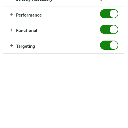
Performance
Functional
INGREDIENTS
Targeting
Serves 1
1 Whole grain pita bread
¼ dl Arla® Cream Cheese
50 g chopped cabbage
¼ carrot, roughly grated
Pinch of salt and black pepper
2 leaves of Romaine lettuce
¼ dl watercress
3 chicken fillets