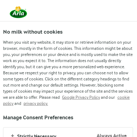
From 1 June, DMK Group and Arla Foods have
merged.
Read the press release
No milk without cookies
When you visit any website, it may store or retrieve information on your
browser, mostly in the form of cookies. This information might be about
you, your preferences or your device and is mostly used to make the site
work as you expect it to. The information does not usually directly
identify you, but it can give you a more personalized web experience.
Because we respect your right to privacy, you can choose not to allow
some types of cookies. Click on the different category headings to find
Nigeria’s growing
out more and change our default settings. However, blocking some
types of cookies may impact your experience of the site and the services
population and demand for
we are able to offer. Please read
Google Privacy Policy
and our
cookie
policy
and
privacy policy.
dairy
Manage Consent Preferences
Always Active
Strictly Necessary