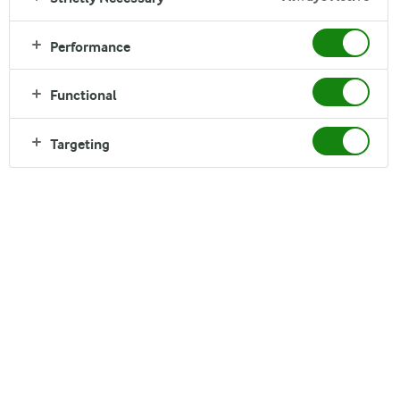
Performance
Functional
Nigeria has one of the fastest-growing populations in
the world and it is projected to nearly double by 2050,
Targeting
from approx. 220m in 2023 to 400m. This will put
enormous pressure on food systems to deliver
affordable and nutritious food.
We believe dairy can play a key role in feeding the
country’s population. However, local dairy production
currently only covers about 40 per cent of the
current demand for dairy. Our aim is to support the
Nigerian dairy industry to grow.
Through different projects, we aim to support the