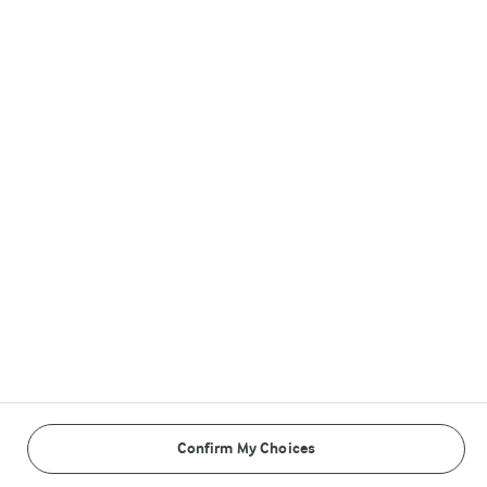
Arla in other countries
Follow Us
© Arla Foods amba 2026
Reopen cookie popup
Cookies
Terms of use
Confirm My Choices
Privacy Policy