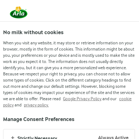
From 1 June, DMK Group and Arla Foods have
merged.
Read the press release
No milk without cookies
When you visit any website, it may store or retrieve information on your
browser, mostly in the form of cookies. This information might be about
2020
2019
2018
2017
2016
2015
20
you, your preferences or your device and is mostly used to make the site
work as you expect it to. The information does not usually directly
identify you, but it can give you a more personalized web experience.
Because we respect your right to privacy, you can choose not to allow
some types of cookies. Click on the different category headings to find
out more and change our default settings. However, blocking some
ARLA'S CORPORATE SOCIAL RESPONSIBILITY
types of cookies may impact your experience of the site and the services
we are able to offer. Please read
Google Privacy Policy
and our
cookie
CSR REPORTS
policy
and
privacy policy.
We want to grow our business. But we know that long-term
Manage Consent Preferences
success is only achieved if we are able to add value to your
life while acting responsibly towards the environment and
Always Active
Strictly Necessary
the communities we’re a part of. Dive into our reports to learn