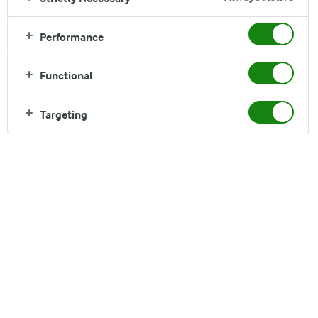
more...
Performance
Functional
Targeting
Looking for newer sustainability reports? From
2022, our sustainability reporting is part of our
annual report
.
Our Responsibility
2021 report