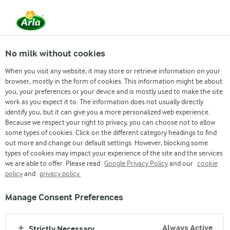
From 1 June, DMK Group and Arla Foods have
merged.
Read the press release
No milk without cookies
When you visit any website, it may store or retrieve information on your
browser, mostly in the form of cookies. This information might be about
Arla Futures
Finance Graduate Programme
Students & Interns
What we offer
Early Career
Wh
you, your preferences or your device and is mostly used to make the site
work as you expect it to. The information does not usually directly
identify you, but it can give you a more personalized web experience.
Because we respect your right to privacy, you can choose not to allow
some types of cookies. Click on the different category headings to find
out more and change our default settings. However, blocking some
types of cookies may impact your experience of the site and the services
we are able to offer. Please read
Google Privacy Policy
and our
cookie
WHO YOU ARE
policy
and
privacy policy.
Manage Consent Preferences
Always Active
Strictly Necessary