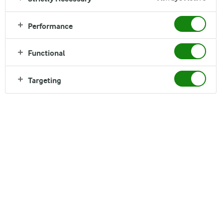
What makes a great Finance
Performance
Graduate?
In Arla Finance, we partner with the business and take on a
Functional
data-driven approach as we spark insights into foresights. To
excel within Finance, it is imperative that you are a
Targeting
relationship-builder, have strong analytical skills and are a
natural problem-solver – driven by your passion for Finance.
We are looking for candidates with a curious mindset, who
want to explore and gain hands-on experiences across
various Finance functions to increase their skillset and Grow
with Arla.