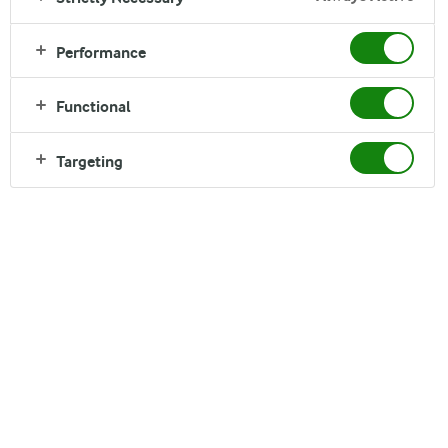
Performance
Functional
Targeting
Beyond numbers. Beyond
limits.
Are you passionate about Finance, ambitious,
motivated and ready to make an impact? Embark on a