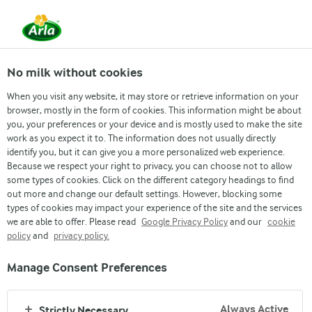
From 1 June, DMK Group and Arla Foods have
merged.
Read the press release
No milk without cookies
When you visit any website, it may store or retrieve information on your
browser, mostly in the form of cookies. This information might be about
Arla Futures
Finance Graduate Programme
Students & Interns
What we offer
Early Career
Wh
you, your preferences or your device and is mostly used to make the site
work as you expect it to. The information does not usually directly
identify you, but it can give you a more personalized web experience.
Because we respect your right to privacy, you can choose not to allow
some types of cookies. Click on the different category headings to find
out more and change our default settings. However, blocking some
types of cookies may impact your experience of the site and the services
we are able to offer. Please read
Google Privacy Policy
and our
cookie
WHAT WE OFFER
policy
and
privacy policy.
Manage Consent Preferences
Always Active
Strictly Necessary