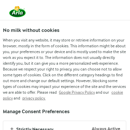
From 1 June, DMK Group and Arla Foods have
merged.
Read the press release
No milk without cookies
When you visit any website, it may store or retrieve information on your
browser, mostly in the form of cookies. This information might be about
Job & Career
Inside Arla
Grow with us
Re
you, your preferences or your device and is mostly used to make the site
work as you expect it to. The information does not usually directly
identify you, but it can give you a more personalized web experience.
Because we respect your right to privacy, you can choose not to allow
some types of cookies. Click on the different category headings to find
out more and change our default settings. However, blocking some
types of cookies may impact your experience of the site and the services
we are able to offer. Please read
Google Privacy Policy
and our
cookie
policy
and
privacy policy.
WORKING AT ARLA
Manage Consent Preferences
JOB & CAREER
Always Active
Strictly Necessary