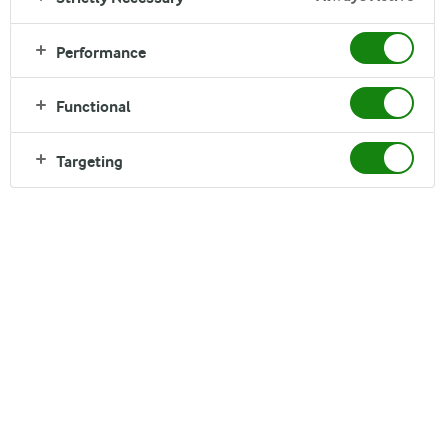
Performance
Functional
Targeting