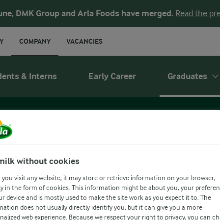
une, DMK Group and Arla Foods have merged.
Read the pre
Y
COMPANY
VACANCIES
dents & Interns
Early Career
Graduates
WHAT WE OFFE
milk without cookies
you visit any website, it may store or retrieve information on your browser,
y in the form of cookies. This information might be about you, your prefere
ur device and is mostly used to make the site work as you expect it to. The
mation does not usually directly identify you, but it can give you a more
ffer
Who you are
Our recruitment proces
nalized web experience. Because we respect your right to privacy, you can c