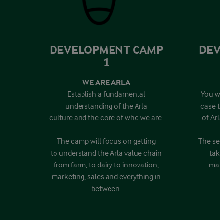
DEVELOPMENT CAMP
DEV
1
WE ARE ARLA
Establish a fundamental
You wi
understanding of the Arla
case 
culture and the core of who we are.
of Ar
The camp will focus on getting
The se
to understand the Arla value chain
tak
from farm, to dairy to innovation,
mar
marketing, sales and everything in
between.