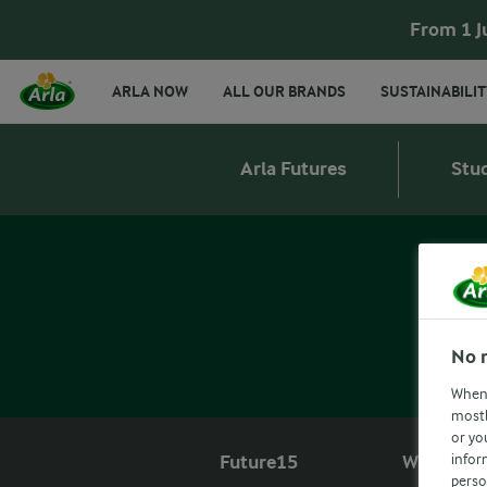
From 1 J
ARLA NOW
ALL OUR BRANDS
SUSTAINABILIT
Arla Futures
Stu
No 
When 
mostl
or yo
infor
Future15
What we o
perso