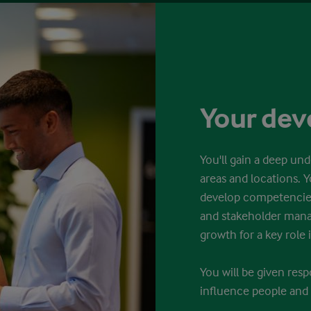
Your de
You'll gain a deep und
areas and locations. Y
develop competencies
and stakeholder mana
growth for a key role i
You will be given res
influence people and 