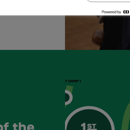
of the