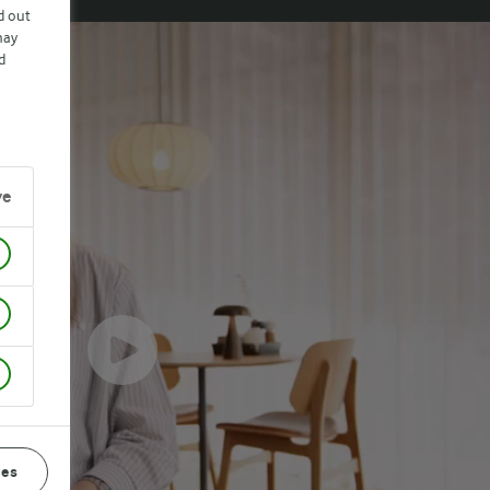
d out
may
d
ve
ces