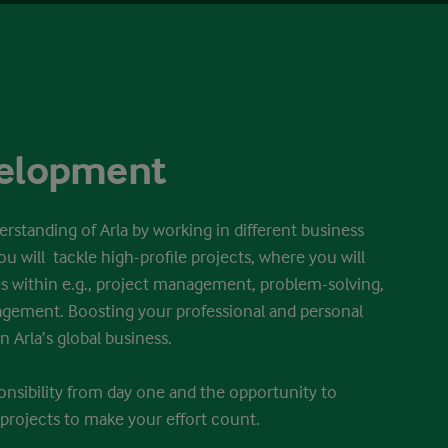
velopment
erstanding of Arla by working in different business
ou will tackle high-profile projects, where you will
 within e.g., project management, problem-solving,
gement. Boosting your professional and personal
n Arla’s global business.
ponsibility from day one and the opportunity to
projects to make your effort count.