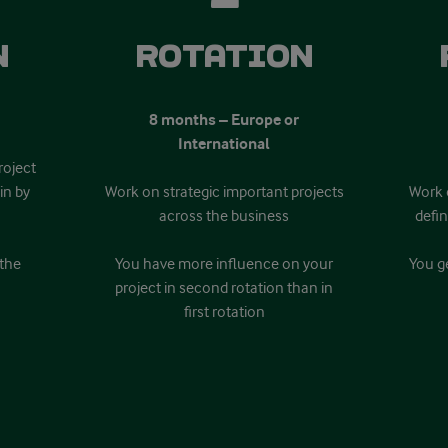
n
Rotation
8 months – Europe or
International
roject
in by
Work on strategic important projects
Work 
across the business
defi
 the
You have more influence on your
You ge
project in second rotation than in
first rotation