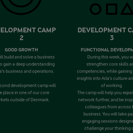
ELOPMENT CAMP
DEVELOPMENT 
2
3
GOOD GROWTH
FUNCTIONAL DEVELOP
ll build and solve a business
During this week, you wi
to gain a deep understanding
strengthen core skills a
la's business and operations.
competencies, while gaining
insights into Arla’s culture 
cond development camp will
of working.
e place in one of our core
The camp will help you expa
kets outside of Denmark.
network further, and be insp
colleagues from across 
business. You will take par
engaging sessions design
challenge your thinking 