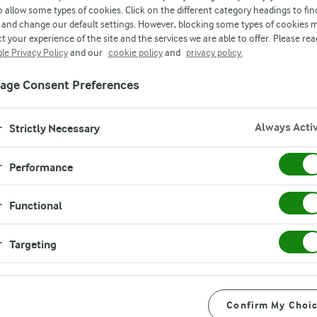
o allow some types of cookies. Click on the different category headings to fin
and change our default settings. However, blocking some types of cookies 
t your experience of the site and the services we are able to offer. Please rea
le Privacy Policy
and our
cookie policy
and
privacy policy.
age Consent Preferences
ve the
Always Acti
Strictly Necessary
Performance
Functional
 to explore various
 projects. You are
Targeting
 and help shape our
e!
Confirm My Choi