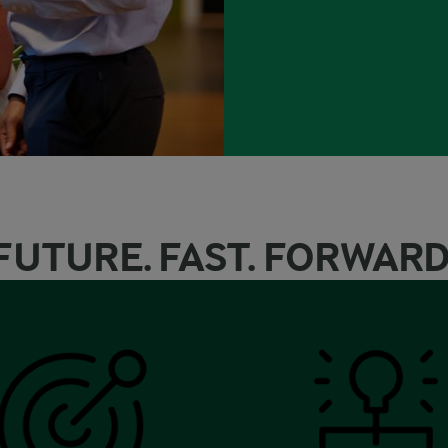
FUTURE. FAST. FORWARD