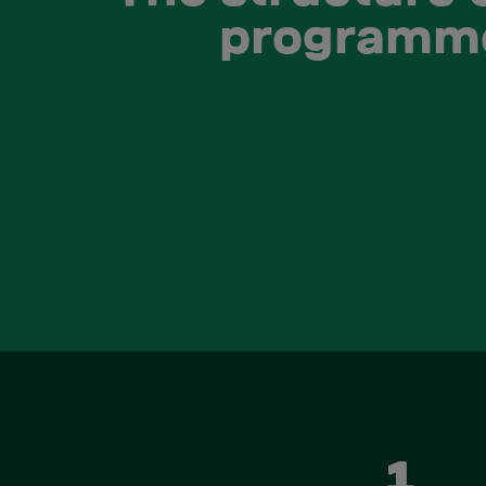
programm
1