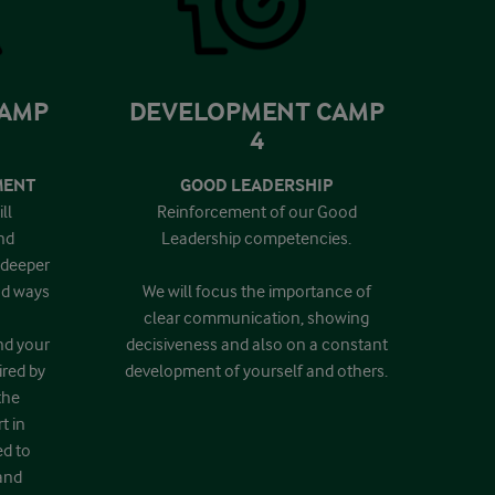
CAMP
DEVELOPMENT CAMP
4
MENT
GOOD LEADERSHIP
ll
Reinforcement of our Good
nd
Leadership competencies.
 deeper
and ways
We will focus the importance of
clear communication, showing
nd your
decisiveness and also on a constant
ired by
development of yourself and others.
the
t in
ed to
and