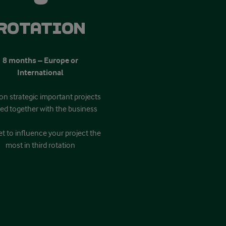
Rotation
8 months – Europe or
International
on strategic important projects
ned together with the business
t to influence your project the
most in third rotation