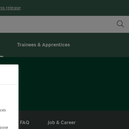
ss release
Trainees & Apprentices
R
nces
s
FAQ
Job & Career
hoose