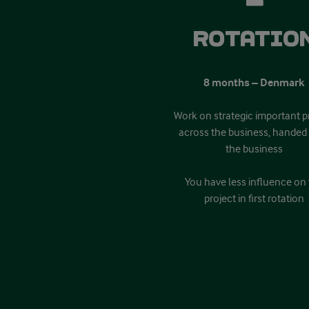
Rotatio
8 months – Denmark
Work on strategic important p
across the business, handed 
the business
You have less influence on
project in first rotation