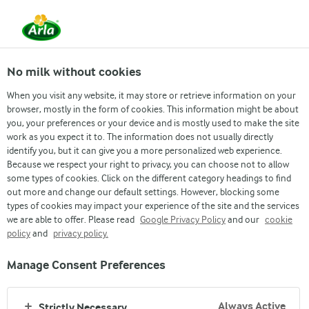
From 1 June, DMK Group and Arla Foods have
merged.
Read the press release
No milk without cookies
When you visit any website, it may store or retrieve information on your
browser, mostly in the form of cookies. This information might be about
Investor
Company Announcements
Annual Re
you, your preferences or your device and is mostly used to make the site
work as you expect it to. The information does not usually directly
identify you, but it can give you a more personalized web experience.
Because we respect your right to privacy, you can choose not to allow
some types of cookies. Click on the different category headings to find
out more and change our default settings. However, blocking some
types of cookies may impact your experience of the site and the services
we are able to offer. Please read
Google Privacy Policy
and our
cookie
policy
and
privacy policy.
Manage Consent Preferences
Our brands
Always Active
Strictly Necessary