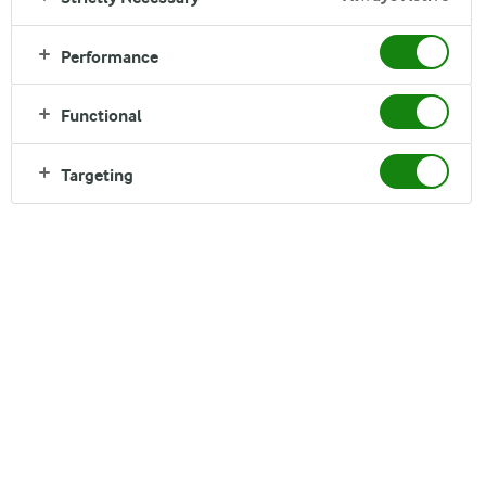
Performance
Functional
Targeting