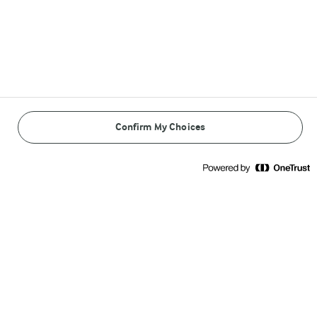
Arla Foods
Arla Foods

Sønderhøj 14

8260 Viby J
Confirm My Choices
Call us:
+45 89 38 1000
Write to us
Other Arla Sites
Arla Foods Ingredients
Castello®
Lurpak®