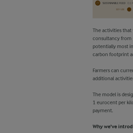
The activities tha
consultancy from e
potentially most i
carbon footprint a
Farmers can curren
additional activit
The model is desig
1 eurocent per kil
payment.
Why we've intro