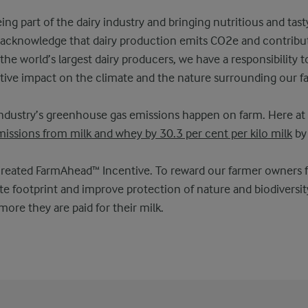
ng part of the dairy industry and bringing nutritious and tast
o acknowledge that dairy production emits CO2e and contribu
he world’s largest dairy producers, we have a responsibility t
tive impact on the climate and the nature surrounding our f
industry’s greenhouse gas emissions happen on farm. Here at 
issions from milk and whey by 30.3 per cent per kilo milk
by
created FarmAhead™ Incentive. To reward our farmer owners f
te footprint and improve protection of nature and biodiversity
ore they are paid for their milk.