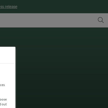
ss release
nces
hoose
d out