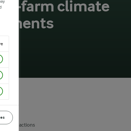
 on-farm climate
may
d
vements
ve
ces
 on-farm actions