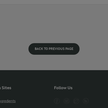
BACK TO PREVIOUS PAGE
 Sites
Follow Us
ngredients