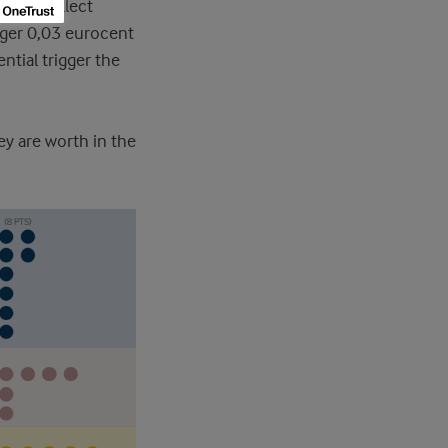
r can collect
igger 0,03 eurocent
ential trigger the
ey are worth in the