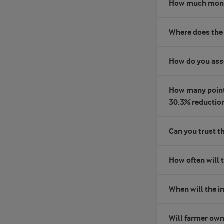
How much money 
Where does the
How do you asse
How many points 
30.3% reductio
Can you trust t
How often will 
When will the in
Will farmer own