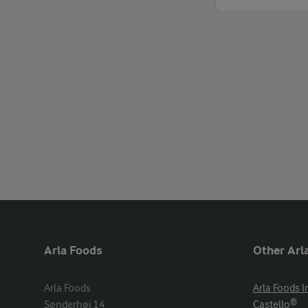
Arla Foods
Other Arla
Arla Foods

Arla Foods I
Sønderhøj 14

Castello®