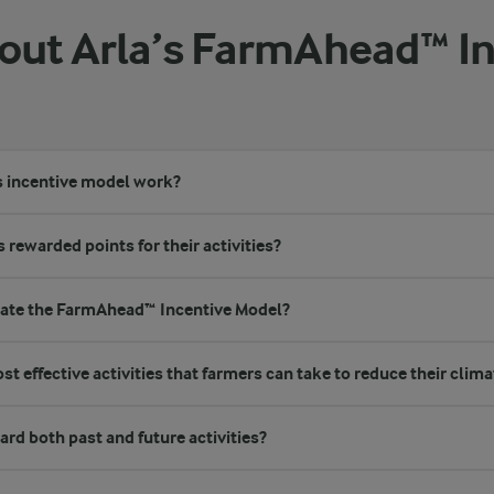
ut Arla’s FarmAhead™ In
s incentive model work?
 rewarded points for their activities?
eate the FarmAhead™ Incentive Model?
t effective activities that farmers can take to reduce their clima
rd both past and future activities?