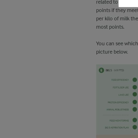
related to climate
points if they meet
per kilo of milk th
most points.
You can see which 
picture below.