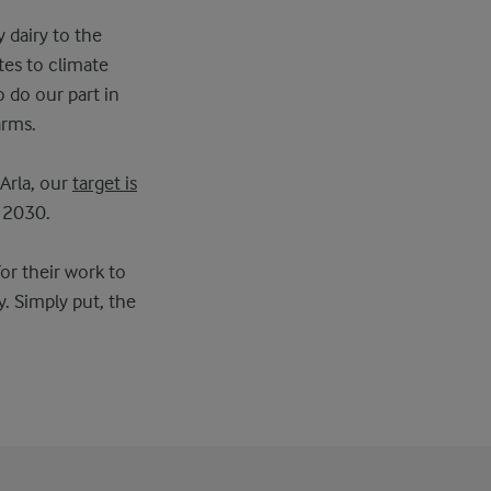
y dairy to the
tes to climate
o do our part in
arms.
Arla, our
target is
 2030.
or their work to
. Simply put, the