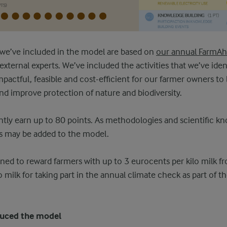
t we’ve included in the model are based on
our annual FarmA
xternal experts. We’ve included the activities that we’ve ident
mpactful, feasible and cost-efficient for our farmer owners to 
nd improve protection of nature and biodiversity.
tly earn up to 80 points. As methodologies and scientific k
ies may be added to the model.
ned to reward farmers with up to 3 eurocents per kilo milk f
o milk for taking part in the annual climate check as part of t
duced the model