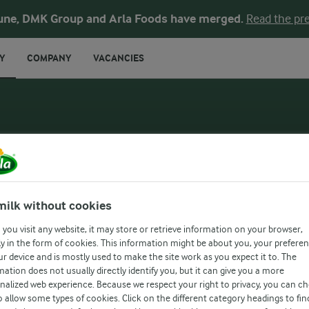
une, DMK Group and Arla Foods have merged.
Read the pre
Y
COMPANY
VACANCIES
milk without cookies
you visit any website, it may store or retrieve information on your browser,
y in the form of cookies. This information might be about you, your prefere
ur device and is mostly used to make the site work as you expect it to. The
mation does not usually directly identify you, but it can give you a more
nalized web experience. Because we respect your right to privacy, you can c
FARMAHEAD™ INCENTIVE
o allow some types of cookies. Click on the different category headings to fin