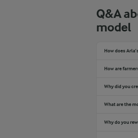
Q&A abo
model
How does Arla’
How are farmers
Why did you cr
What are the mos
Why do you rewa