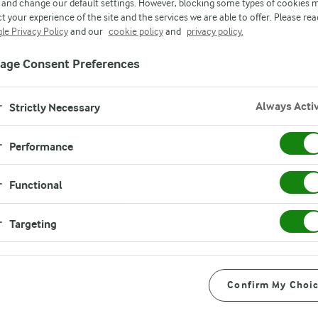
s are rewarded for
and change our default settings. However, blocking some types of cookies 
t your experience of the site and the services we are able to offer. Please rea
le Privacy Policy
and our
cookie policy
and
privacy policy.
vironmental impro
age Consent Preferences
Always Acti
Strictly Necessary
Performance
Functional
Targeting
e model works
Confirm My Choi
odel work? It is a points-based system that rewards selected