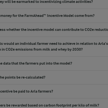
will be earmarked to incentivizing climate activities?
 money for the FarmAhead™ Incentive Model come from?
ss whether the incentive model can contribute to CO2e reducti
would an individual farmer need to achieve in relation to Arla’s 
n in CO2e emissions from milk and whey by 2030?
he data that the farmers put into the model?
the points be re-calculated?
centive be paid to Arla farmers?
ers be rewarded based on carbon footprint per kilo of milk?