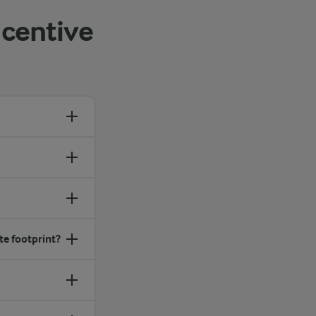
centive
te footprint?