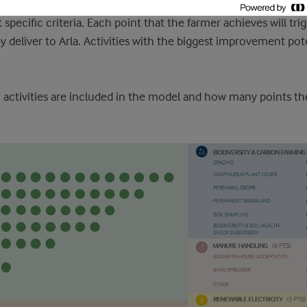
 and environmental performance. For every activity, the farme
 specific criteria. Each point that the farmer achieves will tr
ey deliver to Arla. Activities with the biggest improvement pot
activities are included in the model and how many points th