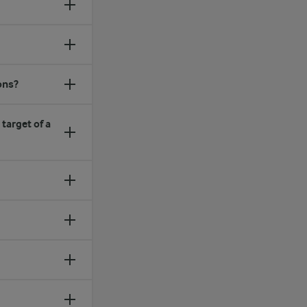
ons?
target of a