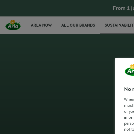
From 1 J
ARLA NOW
ALL OUR BRANDS
SUSTAINABILIT
No 
When 
mostl
or yo
infor
perso
not t