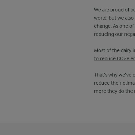
We are proud of bei
world, but we als
change. As one of t
reducing our nega
Most of the dairy 
to reduce CO2e em
That’s why we’ve 
reduce their clima
more they do the m