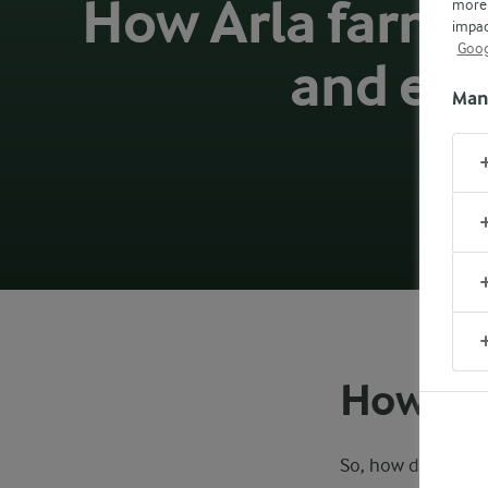
How Arla farmer
more 
impac
Goog
and en
Man
How th
So, how does the m