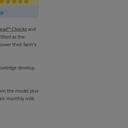
head™ Checks
and
ified as the
lower their farm’s
nowledge develop,
rom the model plus
heir monthly milk