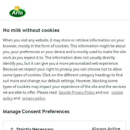
From 1 June, DMK Group and Arla Foods have
merged.
Read the press release
No milk without cookies
When you visit any website, it may store or retrieve information on your
browser, mostly in the form of cookies. This information might be about
you, your preferences or your device and is mostly used to make the site
work as you expect it to. The information does not usually directly
identify you, but it can give you a more personalized web experience.
Arla blog
Because we respect your right to privacy, you can choose not to allow
some types of cookies. Click on the different category headings to find
out more and change our default settings. However, blocking some
FOOD FOR THOUGHT
types of cookies may impact your experience of the site and the services
we are able to offer. Please read
Google Privacy Policy
and our
cookie
policy
and
privacy policy.
Manage Consent Preferences
Arla
›
Always Active
Strictly Necessary