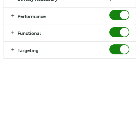
Performance
1
2
Functional
Targeting
Arla Foods
Arla Foods

Sønderhøj 14

8260 Viby J
Call us:
+45 89 38 1000
Write to us
Other Arla Sites