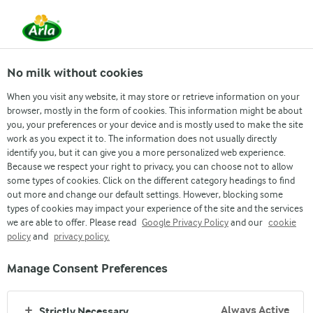
From 1 June, DMK Group and Arla Foods have
merged.
Read the press release
No milk without cookies
When you visit any website, it may store or retrieve information on your
browser, mostly in the form of cookies. This information might be about
you, your preferences or your device and is mostly used to make the site
work as you expect it to. The information does not usually directly
identify you, but it can give you a more personalized web experience.
Because we respect your right to privacy, you can choose not to allow
some types of cookies. Click on the different category headings to find
out more and change our default settings. However, blocking some
types of cookies may impact your experience of the site and the services
we are able to offer. Please read
Google Privacy Policy
and our
cookie
policy
and
privacy policy.
Manage Consent Preferences
SAFE AND FRESH
Always Active
Strictly Necessary