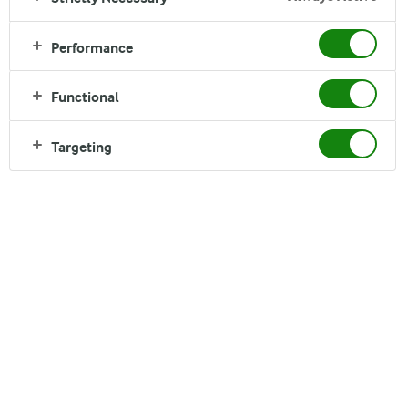
We are committed to world-class food safety. Arlagården® is
our programme to ensure dairy milk of high quality.
Performance
Functional
Targeting