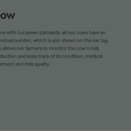
ow
line with European standards, all our cows have an
ividual number, which is also shown on the ear tag.
s allows our farmers to monitor the cow’s milk
duction and keep track of its condition, medical
atment and milk quality.