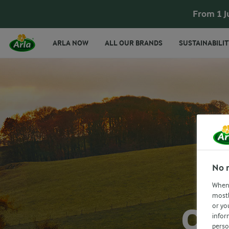
From 1 J
ARLA NOW
ALL OUR BRANDS
SUSTAINABILIT
No 
When 
mostl
or yo
CA
infor
perso