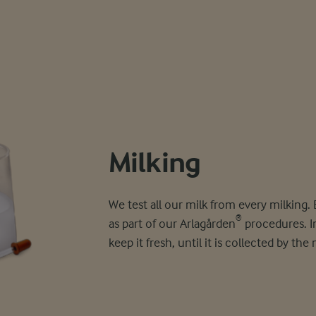
Milking
We test all our milk from every milking.
®
as part of our Arlagården
procedures. Im
keep it fresh, until it is collected by the 