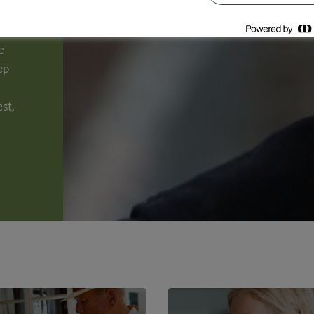
e
ep
st,