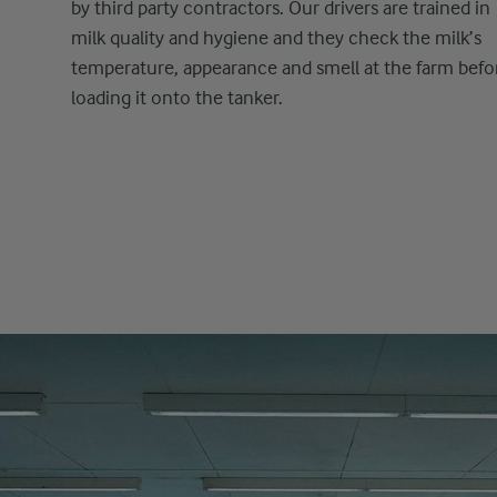
by third party contractors. Our drivers are trained in
milk quality and hygiene and they check the milk’s
temperature, appearance and smell at the farm befo
loading it onto the tanker.