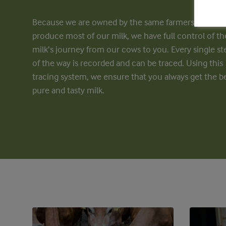
Because we are owned by the same farmers who
produce most of our milk, we have full control of th
milk’s journey from our cows to you. Every single st
of the way is recorded and can be traced. Using this
tracing system, we ensure that you always get the be
pure and tasty milk.