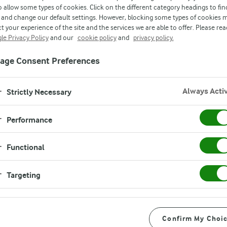
o allow some types of cookies. Click on the different category headings to fin
and change our default settings. However, blocking some types of cookies 
owned dairy company, we control the journey 
t your experience of the site and the services we are able to offer. Please rea
le Privacy Policy
and our
cookie policy
and
privacy policy.
 securing the safety, quality and freshness of o
age Consent Preferences
Always Acti
Strictly Necessary
Performance
Functional
Targeting
Confirm My Choi