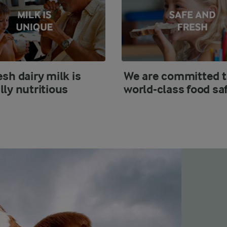
esh dairy milk is
We are committed t
lly nutritious
world-class food sa