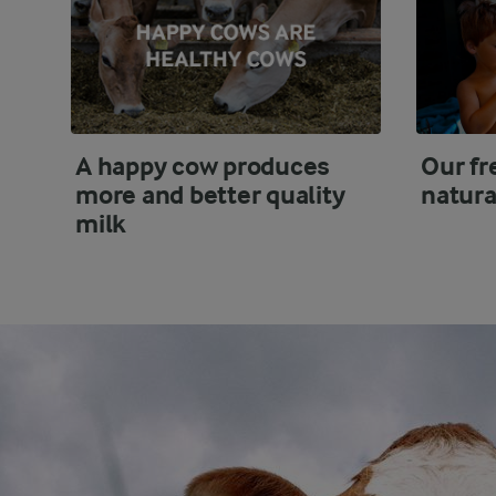
A happy cow produces
Our fr
more and better quality
natura
milk