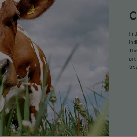
C
In 
ind
Thi
pro
tre