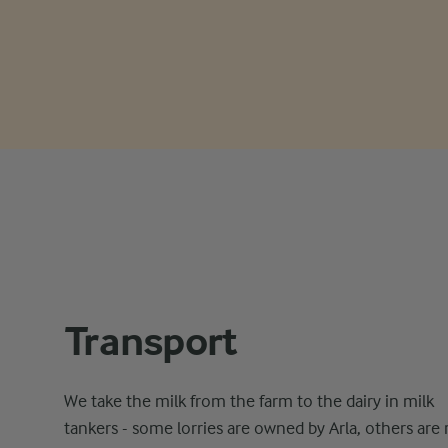
Transport
We take the milk from the farm to the dairy in milk
tankers - some lorries are owned by Arla, others are