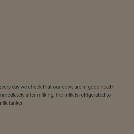
 Every day we check that our cows are in good health
mediately after milking, the milk is refrigerated to
milk tanker.