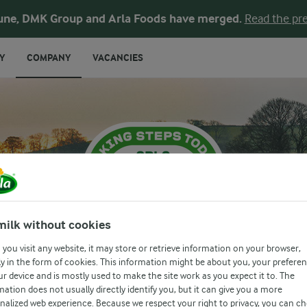
une, DMK Group and Arla Foods have merged.
Read the pre
Y
COMPANY
VACANCIES
milk without cookies
you visit any website, it may store or retrieve information on your browser,
y in the form of cookies. This information might be about you, your prefere
ur device and is mostly used to make the site work as you expect it to. The
RE IN EVERY S
mation does not usually directly identify you, but it can give you a more
nalized web experience. Because we respect your right to privacy, you can c