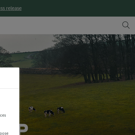
ss release
nces
TEP
hoose