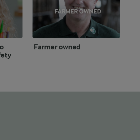
o
Farmer owned
fety