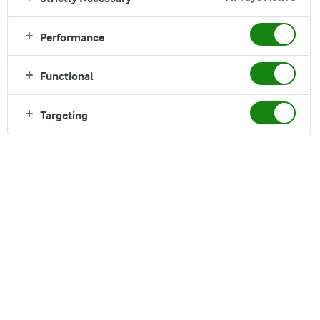
Performance
Functional
Targeting