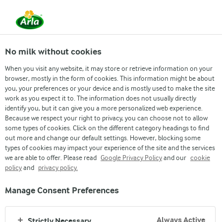
From 1 June, DMK Group and Arla Foods have
merged.
Read the press release
No milk without cookies
When you visit any website, it may store or retrieve information on your
browser, mostly in the form of cookies. This information might be about
you, your preferences or your device and is mostly used to make the site
work as you expect it to. The information does not usually directly
identify you, but it can give you a more personalized web experience.
Because we respect your right to privacy, you can choose not to allow
some types of cookies. Click on the different category headings to find
out more and change our default settings. However, blocking some
types of cookies may impact your experience of the site and the services
we are able to offer. Please read
Google Privacy Policy
and our
cookie
MILK IS UNIQUE
policy
and
privacy policy.
Our fresh dairy milk contributes to nutrient intake, and we
Manage Consent Preferences
use it to produce a wide range of dairy products designed to
be enjoyable and suitable as part of a balanced diet
Always Active
Strictly Necessary