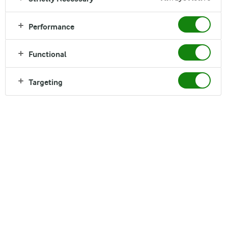
Performance
Functional
Targeting
Arla Oy - Headquarters and
Sipoo Dairy
Box 33, Kotkatie 34
01151 Söderkulla
Finland
Tel. +358 9272 001
Fax +358 9272 1630
www.arla.fi