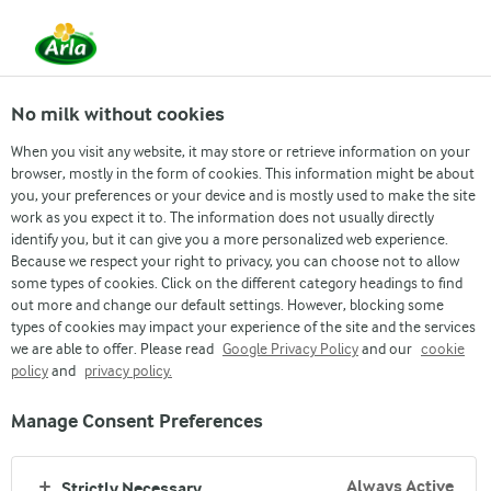
From 1 June, DMK Group and Arla Foods have
merged.
Read the press release
No milk without cookies
When you visit any website, it may store or retrieve information on your
browser, mostly in the form of cookies. This information might be about
Contact us
Asia and Pacific
Denmark
Finla
you, your preferences or your device and is mostly used to make the site
work as you expect it to. The information does not usually directly
identify you, but it can give you a more personalized web experience.
Because we respect your right to privacy, you can choose not to allow
some types of cookies. Click on the different category headings to find
out more and change our default settings. However, blocking some
types of cookies may impact your experience of the site and the services
we are able to offer. Please read
Google Privacy Policy
and our
cookie
policy
and
privacy policy.
ARLA LOCATIONS IN
Manage Consent Preferences
FINLAND
Always Active
Strictly Necessary