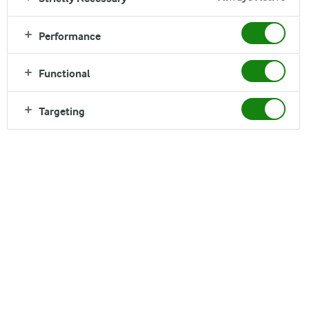
Performance
Functional
Targeting
Good Growth describes who we are and how we
are creating the future of dairy. It is what we stand
for as a company, defined and shaped by our
actions. It guides how we develop our cooperative,
products, markets and ways of working.
The four principles of Good Growth help us to focus
on the market opportunities with the greatest
potential, while putting limitations on how we grow.