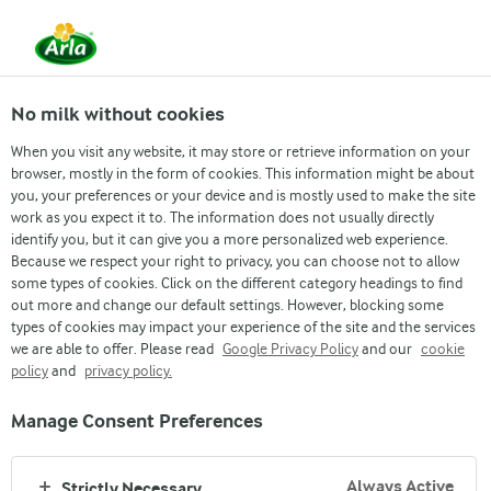
From 1 June, DMK Group and Arla Foods have
merged.
Read the press release
No milk without cookies
When you visit any website, it may store or retrieve information on your
browser, mostly in the form of cookies. This information might be about
Strategy
Mission
Vision
Values
DNA
you, your preferences or your device and is mostly used to make the site
work as you expect it to. The information does not usually directly
identify you, but it can give you a more personalized web experience.
Because we respect your right to privacy, you can choose not to allow
some types of cookies. Click on the different category headings to find
out more and change our default settings. However, blocking some
types of cookies may impact your experience of the site and the services
we are able to offer. Please read
Google Privacy Policy
and our
cookie
policy
and
privacy policy.
GOOD GROWTH
Manage Consent Preferences
OUR DNA
Always Active
Strictly Necessary