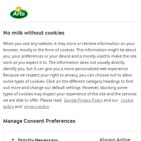
From 1 June, DMK Group and Arla Foods have
merged.
Read the press release
No milk without cookies
When you visit any website, it may store or retrieve information on your
browser, mostly in the form of cookies. This information might be about
Procurement
What we source
How we source
you, your preferences or your device and is mostly used to make the site
work as you expect it to. The information does not usually directly
identify you, but it can give you a more personalized web experience.
Because we respect your right to privacy, you can choose not to allow
some types of cookies. Click on the different category headings to find
out more and change our default settings. However, blocking some
types of cookies may impact your experience of the site and the services
we are able to offer. Please read
Google Privacy Policy
and our
cookie
COLLABORATING TOGETHER
policy
and
privacy policy.
COUPA SUPPLIER
Manage Consent Preferences
PORTAL
Always Active
Strictly Necessary