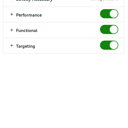
Performance
Functional
Targeting