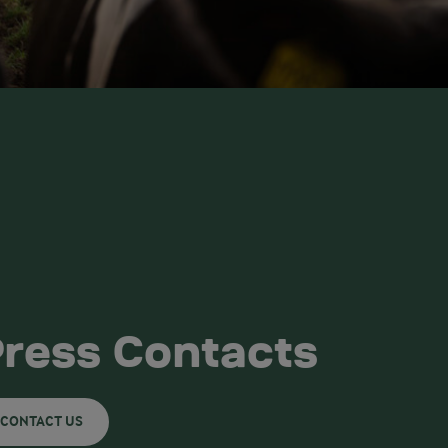
ress Contacts
CONTACT US