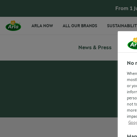
From 1 J
ARLA NOW
ALL OUR BRANDS
SUSTAINABILIT
News & Press
No 
When 
mostl
or yo
infor
perso
not t
more 
impac
Goog
Man