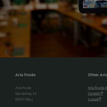
Arla Foods
Other Arla
Arla Foods

Arla Foods I
Sønderhøj 14

Castello®
8260 Viby J
Lurpak®