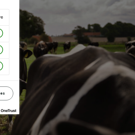
ve
ces