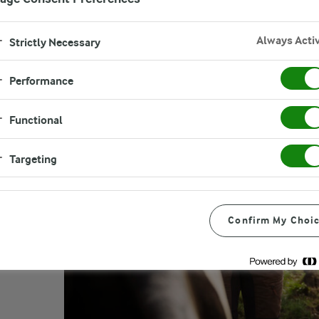
Always Acti
Strictly Necessary
Performance
Functional
Targeting
Confirm My Choi