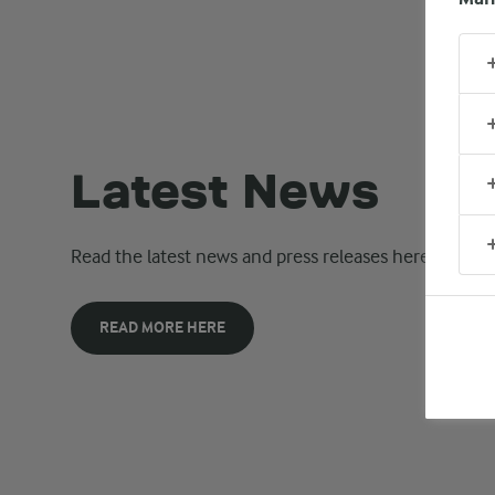
Latest News
Read the latest news and press releases here.
READ MORE HERE