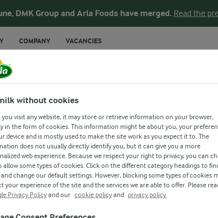
une, DMK Group and Arla Foods have merged.
Read the pre
Y
COMPANY
VACANCIES
Latest News
News Archive
Images & Vi
milk without cookies
you visit any website, it may store or retrieve information on your browser,
y in the form of cookies. This information might be about you, your prefere
NEWS & PRESS
ur device and is mostly used to make the site work as you expect it to. The
mation does not usually directly identify you, but it can give you a more
nalized web experience. Because we respect your right to privacy, you can c
o allow some types of cookies. Click on the different category headings to fin
and change our default settings. However, blocking some types of cookies 
t your experience of the site and the services we are able to offer. Please rea
le Privacy Policy
and our
cookie policy
and
privacy policy.
age Consent Preferences