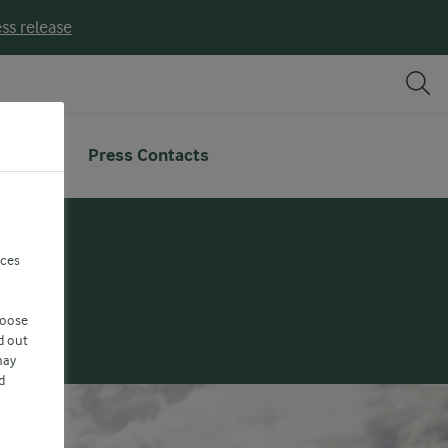
ss release
deo
Press Contacts
nces
hoose
d out
may
d