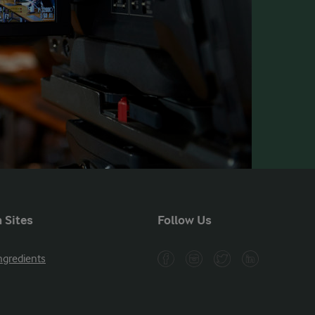
 Sites
Follow Us
ngredients