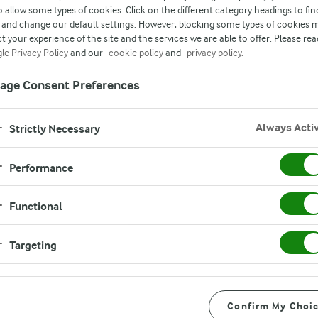
o allow some types of cookies. Click on the different category headings to fin
and change our default settings. However, blocking some types of cookies 
t your experience of the site and the services we are able to offer. Please rea
le Privacy Policy
and our
cookie policy
and
privacy policy.
age Consent Preferences
Always Acti
Strictly Necessary
Performance
Functional
Targeting
Confirm My Choi