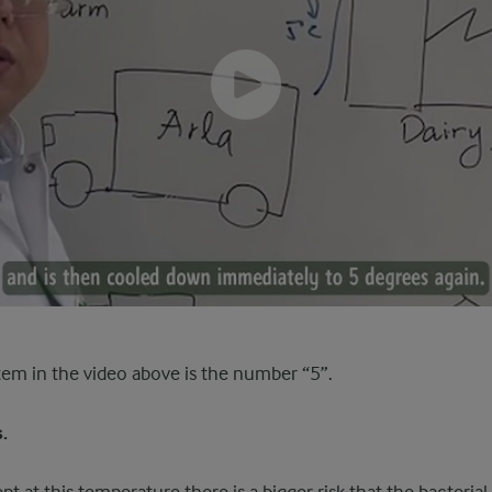
tem in the video above is the number “5”.
.