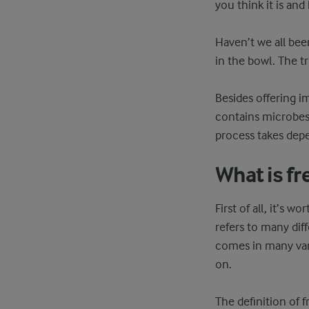
you think it is an
Haven’t we all bee
in the bowl. The tr
Besides offering 
contains microbes 
process takes depe
What is fr
First of all, it’s w
refers to many dif
comes in many vari
on.
The definition of