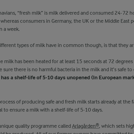
inavians, “fresh milk” is milk delivered and consumed 24-72 h
m whereas consumers in Germany, the UK or the Middle East pe
n a week.
different types of milk have in common though, is that they ar
e milk has been heated for at least 15 seconds at 72 degrees
sure there is no harmful bacteria in the milk and it’s safe t
 has a shelf-life of 5-10 days unopened (In European mar
rocess of producing safe and fresh milk starts already at the 
al to ensure a milk with a shelf-life of 5-10 days.
 unique quality programme called
Arlagården®
, which sets hig