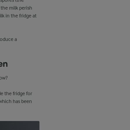
 spores (the
 the milk perish
 in the fridge at
produce a
ken
low?
e the fridge for
, which has been