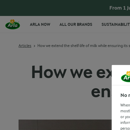
From 1 J
ARLA NOW
ALL OUR BRANDS
SUSTAINABILIT
Articles
How we extend the shelf-life of milk while ensuring its 
How we exten
ensur
No 
When 
mostl
or yo
infor
perso