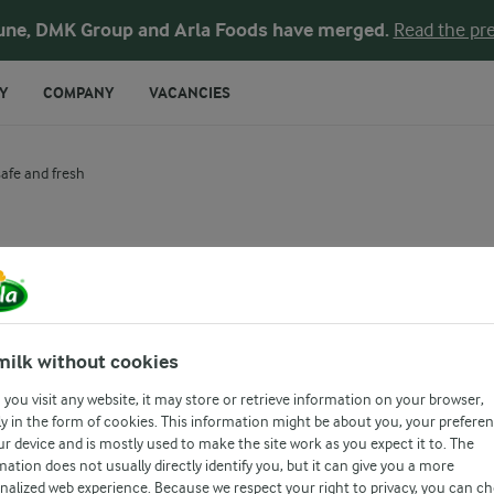
une, DMK Group and Arla Foods have merged.
Read the pre
Y
COMPANY
VACANCIES
safe and fresh
d the shelf-life 
ing its safe and
milk without cookies
you visit any website, it may store or retrieve information on your browser,
y in the form of cookies. This information might be about you, your prefere
ur device and is mostly used to make the site work as you expect it to. The
mation does not usually directly identify you, but it can give you a more
nalized web experience. Because we respect your right to privacy, you can c