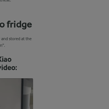
these.
o fridge
y and stored at the
n”.
Xiao
video: