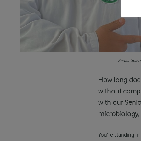
Senior Scient
How long does m
without compr
with our Senio
microbiology, 
You’re standing in 