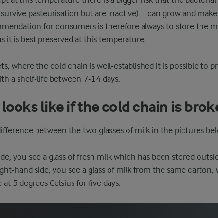
kept at this temperature there is a bigger risk that the bacterial
survive pasteurisation but are inactive) – can grow and make
endation for consumers is therefore always to store the milk
s it is best preserved at this temperature.
s, where the cold chain is well-established it is possible to 
ith a shelf-life between 7-14 days.
looks like if the cold chain is bro
ifference between the two glasses of milk in the pictures be
ide, you see a glass of fresh milk which has been stored outsid
right-hand side, you see a glass of milk from the same carton
e at 5 degrees Celsius for five days.