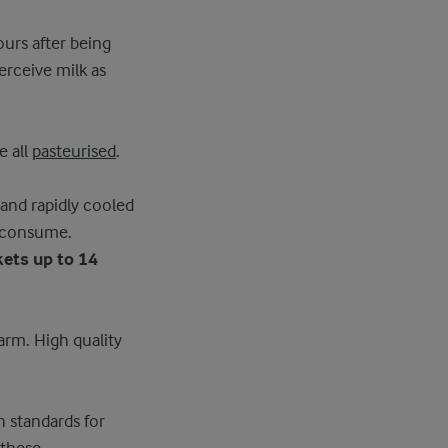
ours after being
rceive milk as
e all
pasteurised
.
 and rapidly cooled
o consume.
kets up to 14
farm. High quality
h standards for