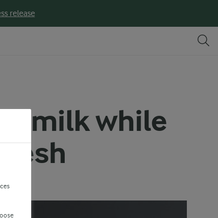
ss release
of milk while
 fresh
nces
hoose