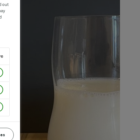
d out
may
d
ve
ces