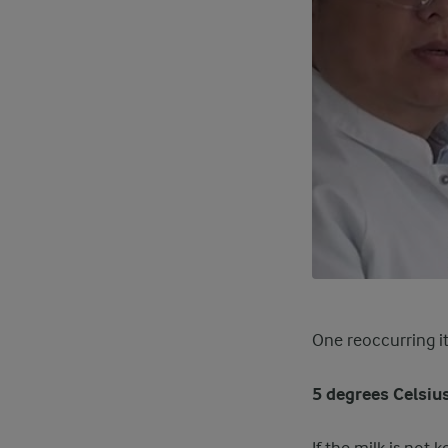
One reoccurring i
5 degrees Celsius