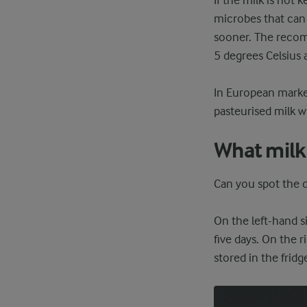
If the milk is not 
microbes that can 
sooner. The recomm
5 degrees Celsius a
In European market
pasteurised milk w
What milk 
Can you spot the d
On the left-hand s
five days. On the 
stored in the fridg