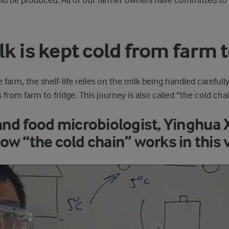
ld be produced. All of our farmer owners have committed to 
k is kept cold from farm t
e farm, the shelf-life relies on the milk being handled carefull
from farm to fridge. This journey is also called “the cold chai
and food microbiologist, Yinghua 
ow “the cold chain” works in this 