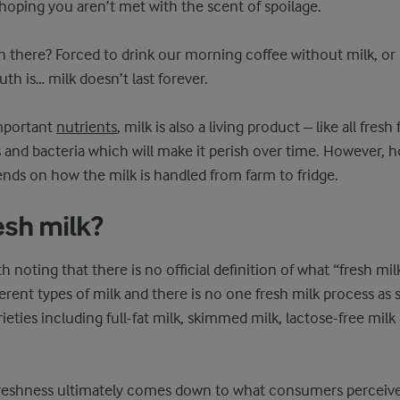
d hoping you aren’t met with the scent of spoilage.
n there? Forced to drink our morning coffee without milk, or l
uth is… milk doesn’t last forever.
important
nutrients
, milk is also a living product – like all fresh
and bacteria which will make it perish over time. However, 
nds on how the milk is handled from farm to fridge.
esh milk?
orth noting that there is no official definition of what “fresh mil
ferent types of milk and there is no one fresh milk process as 
eties including full-fat milk, skimmed milk, lactose-free milk 
 freshness ultimately comes down to what consumers perceive 