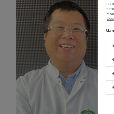
not t
more 
impac
Goog
Man