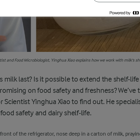
ist and Food Microbiologist, Yinghua Xiao explains how we work with milk's shel
ilk last? Is it possible to extend the shelf-life
omising on food safety and freshness? We’ve
r Scientist Yinghua Xiao to find out. He speciali
food safety and dairy shelf-life.
front of the refrigerator, nose deep in a carton of milk, praying 