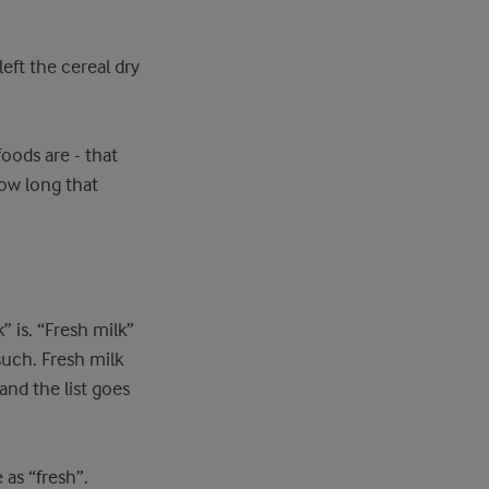
eft the cereal dry
 foods are - that
how long that
k” is. “Fresh milk”
such. Fresh milk
and the list goes
as “fresh”.