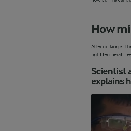
how our milk shou
How mil
After milking at th
right temperatures 
Scientist 
explains h