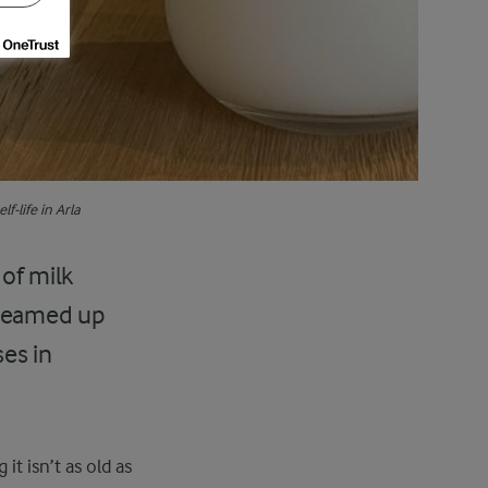
f-life in Arla
 of milk
 teamed up
ses in
it isn’t as old as