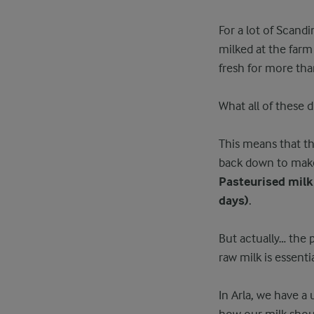
For a lot of Scand
milked at the far
fresh for more tha
What all of these 
This means that th
back down to make 
Pasteurised milk
days)
.
But actually… the p
raw milk is essenti
In Arla, we have a