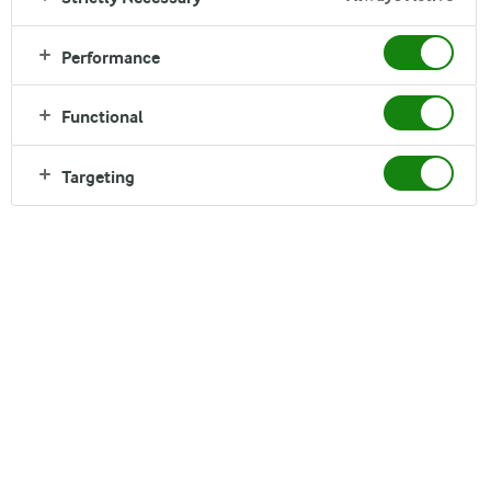
Arla
›
Brands
›
Performance
Puck
Functional
Celebrating the everyday chef
Targeting
Puck
®
from Arla offers a wide range of dairy products right across the
Middle East. A perennial favourite in the region for its cream cheese,
Puck has established itself as a passionate supporter of mums – the
everyday chefs who work wonders in the kitchen to serve delicious
meals 3 times a day, 365 days a year.
In addition to its trusted and natural product range, which also
includes mozzarella, labneh, and several creams, Puck celebrates
mums through various initiatives, giving them a public platform to