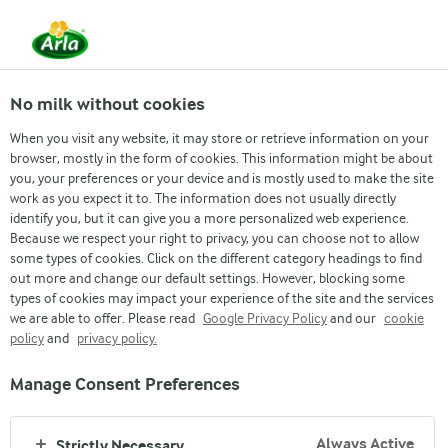
From 1 June, DMK Group and Arla Foods have
merged.
Read the press release
No milk without cookies
When you visit any website, it may store or retrieve information on your
browser, mostly in the form of cookies. This information might be about
you, your preferences or your device and is mostly used to make the site
work as you expect it to. The information does not usually directly
identify you, but it can give you a more personalized web experience.
Because we respect your right to privacy, you can choose not to allow
some types of cookies. Click on the different category headings to find
out more and change our default settings. However, blocking some
types of cookies may impact your experience of the site and the services
we are able to offer. Please read
Google Privacy Policy
and our
cookie
policy
and
privacy policy.
Manage Consent Preferences
Always Active
Strictly Necessary