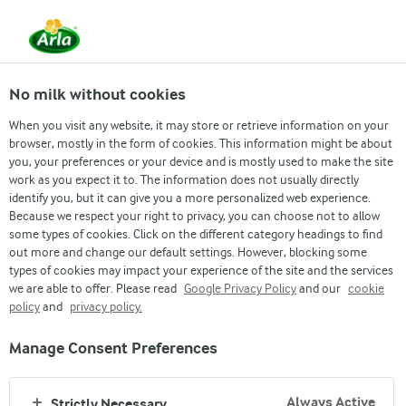
From 1 June, DMK Group and Arla Foods have
merged.
Read the press release
No milk without cookies
When you visit any website, it may store or retrieve information on your
browser, mostly in the form of cookies. This information might be about
you, your preferences or your device and is mostly used to make the site
work as you expect it to. The information does not usually directly
identify you, but it can give you a more personalized web experience.
Because we respect your right to privacy, you can choose not to allow
some types of cookies. Click on the different category headings to find
out more and change our default settings. However, blocking some
types of cookies may impact your experience of the site and the services
we are able to offer. Please read
Google Privacy Policy
and our
cookie
policy
GOODNESS IN A JAR
and
privacy policy.
Manage Consent Preferences
Always Active
Strictly Necessary