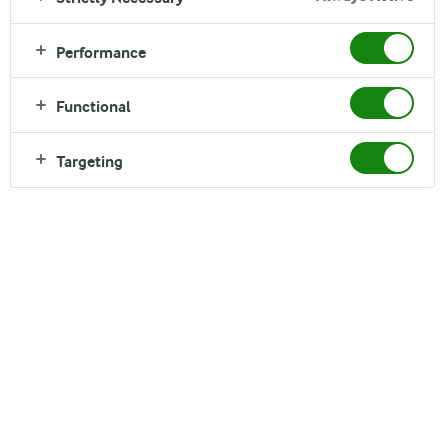
Read time:
6 min
Performance
Functional
Targeting