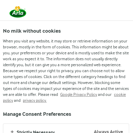
From 1 June, DMK Group and Arla Foods have
merged.
Read the press release
No milk without cookies
When you visit any website, it may store or retrieve information on your
browser, mostly in the form of cookies. This information might be about
y
›
News & Press
›
News Archive page
›
Arla strengthens lea...
you, your preferences or your device and is mostly used to make the site
Press release
work as you expect it to. The information does not usually directly
identify you, but it can give you a more personalized web experience.
Arla strengthens
Because we respect your right to privacy, you can choose not to allow
some types of cookies. Click on the different category headings to find
out more and change our default settings. However, blocking some
leadership in Germany
types of cookies may impact your experience of the site and the services
we are able to offer. Please read
Google Privacy Policy
and our
cookie
with appointment of
policy
and
privacy policy.
Ingo Müller as Head of
Manage Consent Preferences
Germany
Always Active
Strictly Necessary