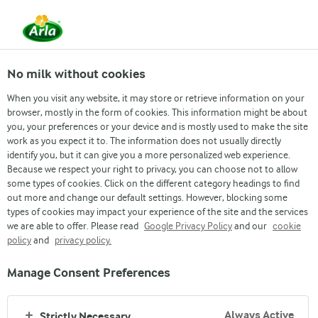
From 1 June, DMK Group and Arla Foods have
merged.
Read the press release
No milk without cookies
When you visit any website, it may store or retrieve information on your
browser, mostly in the form of cookies. This information might be about
›
News & Press
›
News Archive page
›
Arla Foods strengthe...
you, your preferences or your device and is mostly used to make the site
Press release
work as you expect it to. The information does not usually directly
identify you, but it can give you a more personalized web experience.
Arla Foods
Because we respect your right to privacy, you can choose not to allow
some types of cookies. Click on the different category headings to find
out more and change our default settings. However, blocking some
strengthens presence
types of cookies may impact your experience of the site and the services
we are able to offer. Please read
Google Privacy Policy
and our
cookie
in Australia with
policy
and
privacy policy.
acquisition of cottage
Manage Consent Preferences
cheese producer
Always Active
Strictly Necessary