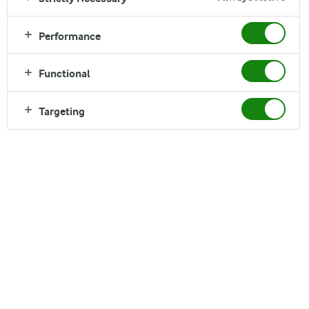
Brancourts
Performance
Read time:
3 min
Functional
Targeting