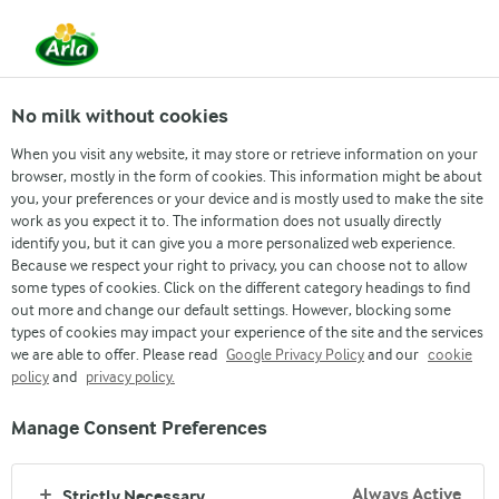
From 1 June, DMK Group and Arla Foods have
merged.
Read the press release
No milk without cookies
When you visit any website, it may store or retrieve information on your
browser, mostly in the form of cookies. This information might be about
›
News & Press
›
News Archive page
›
Lurpak® introduces p...
you, your preferences or your device and is mostly used to make the site
Press release
work as you expect it to. The information does not usually directly
identify you, but it can give you a more personalized web experience.
Lurpak® introduces
Because we respect your right to privacy, you can choose not to allow
some types of cookies. Click on the different category headings to find
out more and change our default settings. However, blocking some
plant based as number
types of cookies may impact your experience of the site and the services
we are able to offer. Please read
Google Privacy Policy
and our
cookie
one dairy brand brings
policy
and
privacy policy.
its taste and quality
Manage Consent Preferences
into new category
Always Active
Strictly Necessary