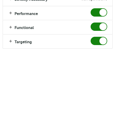
Read time:
1 min
Performance
Functional
Targeting